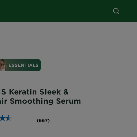
S Keratin Sleek &
air Smoothing Serum
(667)