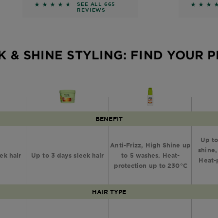
Smoothing
Hair 
eviews
4.4872 out of 5 stars based on reviews
4.6 out
SEE ALL 665
REVIEWS
Serum
K & SHINE STYLING: FIND YOUR 
BENEFIT
Up to
Anti-Frizz, High Shine up
shine,
ek hair
Up to 3 days sleek hair
to 5 washes. Heat-
Heat-
protection up to 230°C
HAIR TYPE