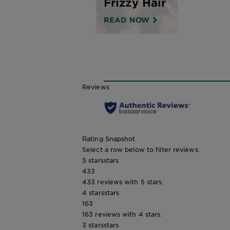
Frizzy Hair
READ NOW
Reviews
Rating Snapshot
Select a row below to filter reviews.
5 stars
stars
433
433 reviews with 5 stars.
4 stars
stars
163
163 reviews with 4 stars.
3 stars
stars