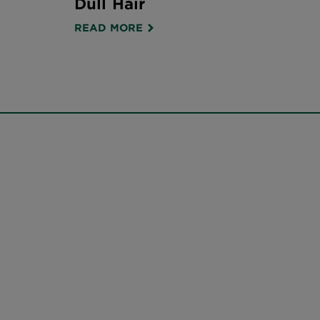
Dull Hair
READ MORE