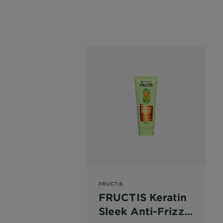
FRUCTIS
FRUCTIS Keratin
Sleek Anti-Frizz