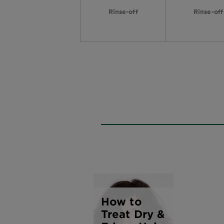
Rinse-off
Rinse-off
How to
Treat Dry &