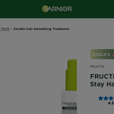
 Sleek
Keratin Hair Smoothing Treatment
FRUCTIS
FRUCTI
Stay H
4.5