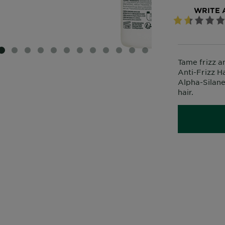
WRITE 
SLIDE 1
SLIDE 2
SLIDE 3
SLIDE 4
SLIDE 5
SLIDE 6
SLIDE 7
SLIDE 8
SLIDE 9
SLIDE 10
SLIDE 11
SLIDE 12
Tame frizz a
Anti-Frizz 
Alpha-Silane
hair.