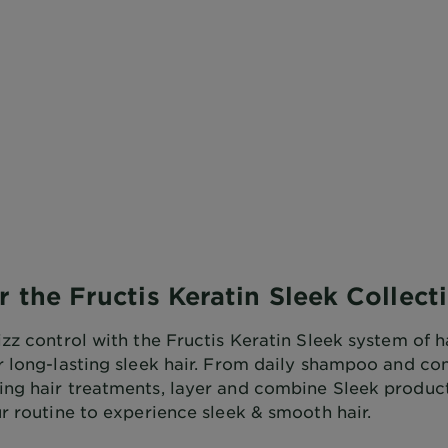
r the Fructis Keratin Sleek Collect
zz control with the Fructis Keratin Sleek system of h
r long-lasting sleek hair. From daily shampoo and co
ng hair treatments, layer and combine Sleek products
r routine to experience sleek & smooth hair.