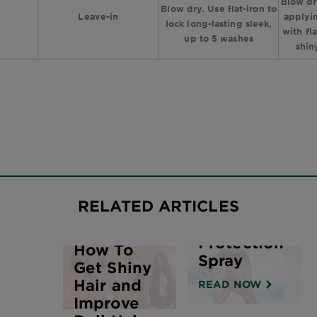
Blow dr
Blow dry. Use flat-iron to
Leave-in
applyin
lock long-lasting sleek,
with fl
up to 5 washes
shin
The
Benefits &
RELATED ARTICLES
Uses of
Heat Hair
Protection
How To
Spray
Get Shiny
Hair and
READ NOW
Improve