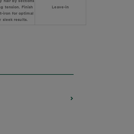
y hair by sections
g tension. Finish
Leave-in
at-iron for optimal
y sleek results.