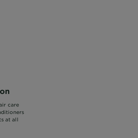
ion
air care
nditioners
 at all