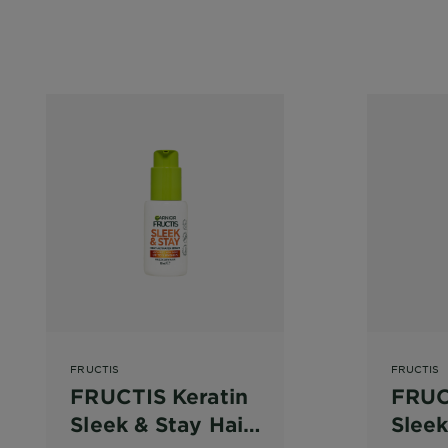
FRUCTIS
FRUCTIS
FRUCTIS Keratin
FRUC
Sleek & Stay Hair
Sleek