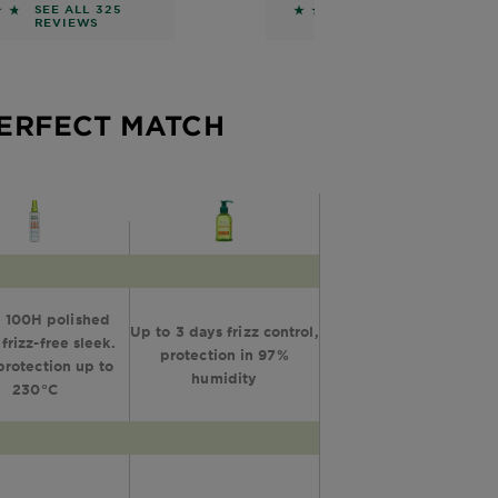
Mask
Conditioner
 of 5 stars based on reviews
4.5762 out of 5 stars 
SEE ALL 325
SEE ALL 328
REVIEWS
REVIEWS
PERFECT MATCH
 100H polished
Up to 3 days frizz control,
 frizz-free sleek.
protection in 97%
protection up to
humidity
230°C