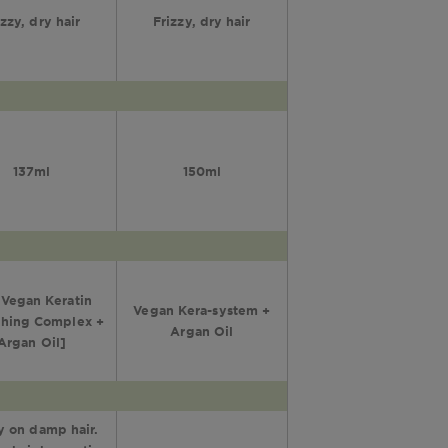
izzy, dry hair
Frizzy, dry hair
137ml
150ml
Vegan Keratin
Vegan Kera-system +
hing Complex +
Argan Oil
Argan Oil]
 on damp hair.