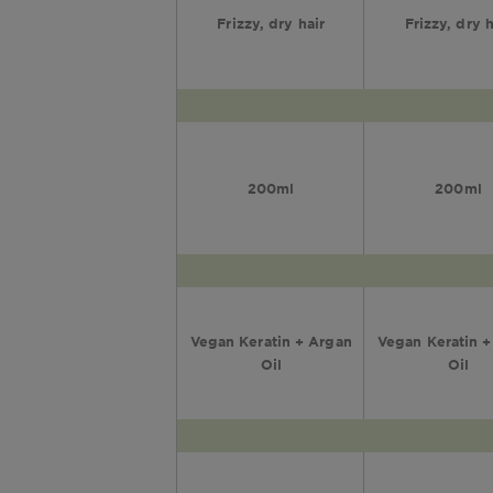
Frizzy, dry hair
Frizzy, dry h
200ml
200ml
Vegan Keratin + Argan
Vegan Keratin 
Oil
Oil