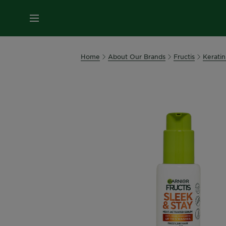
MENU
Home
About Our Brands
Fructis
Keratin