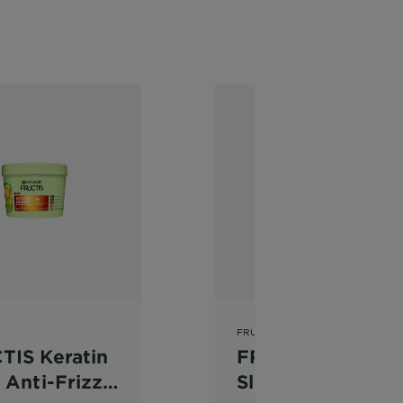
FRUCTIS
TIS Keratin
FRUCTIS Keratin
 Anti-Frizz
Sleek Anti-Frizz