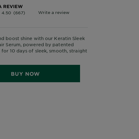
A REVIEW
nd boost shine with our Keratin Sleek
Hair Serum, powered by patented
 for 10 days of sleek, smooth, straight
BUY NOW