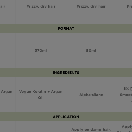
air
Frizzy, dry hair
Frizzy, dry hair
Fr
FORMAT
370ml
50ml
INGREDIENTS
8% [
+ Argan
Vegan Keratin + Argan
Alpha-silane
Smoot
Oil
APPLICATION
Apply
Apply on damp hair.