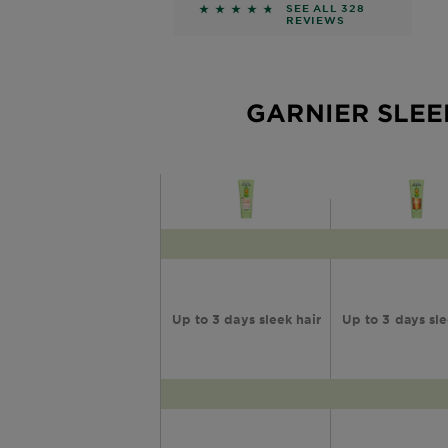
Shampoo
4.561 out of 5 stars based on r
SEE ALL 328
REVIEWS
GARNIER SLEE
Up to 3 days sleek hair
Up to 3 days sle