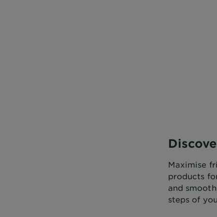
CLOSE SUBPANEL
CLOSE SUBPANEL
Discove
Maximise fri
products fo
and smoothi
steps of you