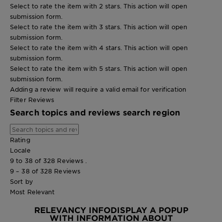
Select to rate the item with 2 stars. This action will open
submission form.
Select to rate the item with 3 stars. This action will open
submission form.
Select to rate the item with 4 stars. This action will open
submission form.
Select to rate the item with 5 stars. This action will open
submission form.
Adding a review will require a valid email for verification
Filter Reviews
Search topics and reviews search region
Rating
Locale
9 to 38 of 328 Reviews .
9 – 38 of 328 Reviews
Sort by
Most Relevant
RELEVANCY INFO
DISPLAY A POPUP
WITH INFORMATION ABOUT