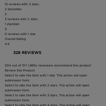
15 reviews with 3 stars.
2 stars
stars
3
3 reviews with 2 stars.
1 star
stars
0
0 reviews with 1 star.
Overall Rating
4.6
328 REVIEWS
304 out of 317 (96%) reviewers recommend this product
Review this Product
Select to rate the item with 1 star. This action will open
submission form.
Select to rate the item with 2 stars. This action will open
submission form.
Select to rate the item with 3 stars. This action will open
submission form.
Select to rate the item with 4 stars. This action will open