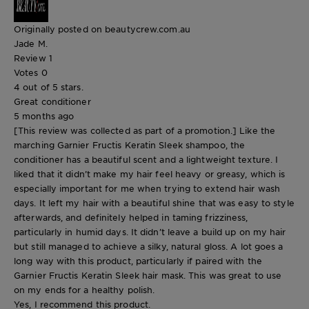
Originally posted on beautycrew.com.au
Jade M.
Review
1
Votes
0
4 out of 5 stars.
Great conditioner
5 months ago
[This review was collected as part of a promotion.] Like the
marching Garnier Fructis Keratin Sleek shampoo, the
conditioner has a beautiful scent and a lightweight texture. I
liked that it didn’t make my hair feel heavy or greasy, which is
especially important for me when trying to extend hair wash
days. It left my hair with a beautiful shine that was easy to style
afterwards, and definitely helped in taming frizziness,
particularly in humid days. It didn’t leave a build up on my hair
but still managed to achieve a silky, natural gloss. A lot goes a
long way with this product, particularly if paired with the
Garnier Fructis Keratin Sleek hair mask. This was great to use
on my ends for a healthy polish.
Yes, I recommend this product.