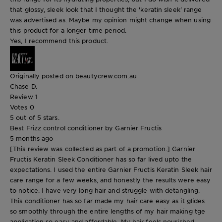
that glossy, sleek look that I thought the 'keratin sleek' range
was advertised as. Maybe my opinion might change when using
this product for a longer time period.
Yes, I recommend this product.
Originally posted on beautycrew.com.au
Chase D.
Review
1
Votes
0
5 out of 5 stars.
Best Frizz control conditioner by Garnier Fructis
5 months ago
[This review was collected as part of a promotion.] Garnier
Fructis Keratin Sleek Conditioner has so far lived upto the
expectations. I used the entire Garnier Fructis Keratin Sleek hair
care range for a few weeks, and honestly the results were easy
to notice. I have very long hair and struggle with detangling.
This conditioner has so far made my hair care easy as it glides
so smoothly through the entire lengths of my hair making tge
application so easy and affordable. My hair feels nourished,