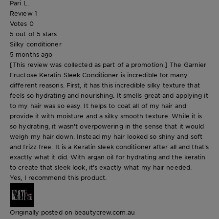
Pari L.
Review
1
Votes
0
5 out of 5 stars.
Silky conditioner
5 months ago
[This review was collected as part of a promotion.] The Garnier
Fructose Keratin Sleek Conditioner is incredible for many
different reasons. First, it has this incredible silky texture that
feels so hydrating and nourishing. It smells great and applying it
to my hair was so easy. It helps to coat all of my hair and
provide it with moisture and a silky smooth texture. While it is
so hydrating, it wasn't overpowering in the sense that it would
weigh my hair down. Instead my hair looked so shiny and soft
and frizz free. It is a Keratin sleek conditioner after all and that's
exactly what it did. With argan oil for hydrating and the keratin
to create that sleek look, it's exactly what my hair needed.
Yes, I recommend this product.
Originally posted on beautycrew.com.au