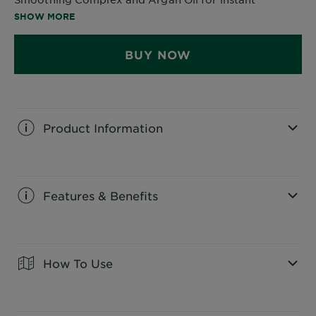
smoothness.
SHOW MORE
BUY NOW
Product Information
CLOSE SUBPANEL
Features & Benefits
CLOSE SUBPANEL
How To Use
CLOSE SUBPANEL