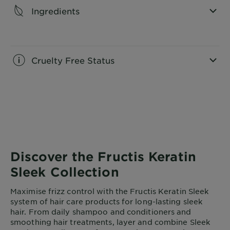
Ingredients
CLOSE SUBPANEL
Cruelty Free Status
CLOSE SUBPANEL
Discover the Fructis Keratin
Sleek Collection
Maximise frizz control with the Fructis Keratin Sleek
system of hair care products for long-lasting sleek
hair. From daily shampoo and conditioners and
smoothing hair treatments, layer and combine Sleek