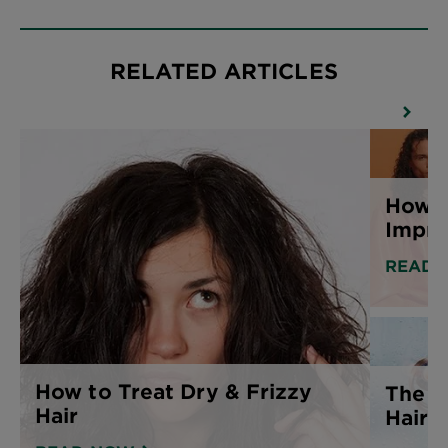
RELATED ARTICLES
How T
Impro
READ 
How to Treat Dry & Frizzy
The B
Hair
Hair 