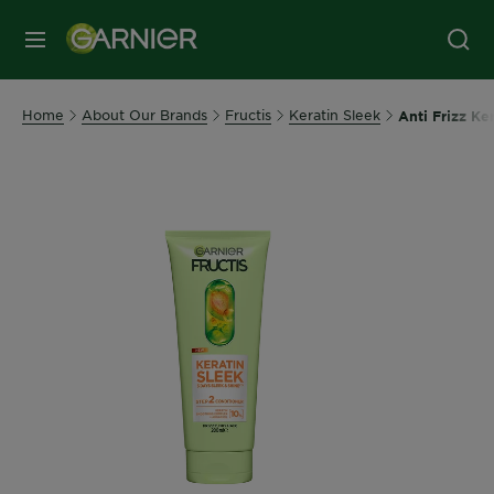
MENU
Home
About Our Brands
Fructis
Keratin Sleek
Anti Frizz Ke