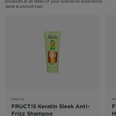
products at all steps of your routine to experience
sleek & smooth hair.
FRUCTIS
FR
FRUCTIS Keratin Sleek Anti-
F
Frizz Shampoo
H