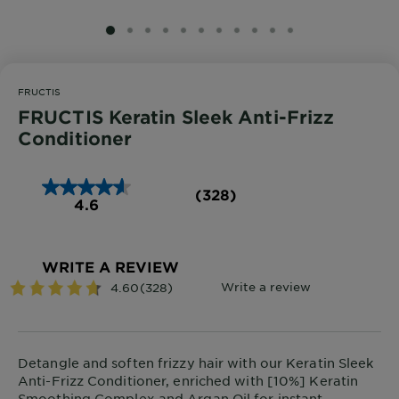
SLIDE 1
SLIDE 2
SLIDE 3
SLIDE 4
SLIDE 5
SLIDE 6
SLIDE 7
SLIDE 8
SLIDE 9
SLIDE 10
SLIDE 11
FRUCTIS
FRUCTIS Keratin Sleek Anti-Frizz
Conditioner
(328)
4.6
WRITE A REVIEW
Detangle and soften frizzy hair with our Keratin Sleek
Anti-Frizz Conditioner, enriched with [10%] Keratin
Smoothing Complex and Argan Oil for instant