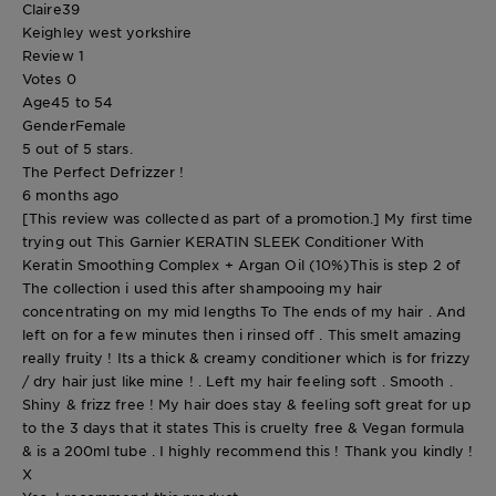
Claire39
Keighley west yorkshire
Review
1
Votes
0
Age
45 to 54
Gender
Female
5 out of 5 stars.
The Perfect Defrizzer !
6 months ago
[This review was collected as part of a promotion.] My first time
trying out This Garnier KERATIN SLEEK Conditioner With
Keratin Smoothing Complex + Argan Oil (10%)This is step 2 of
The collection i used this after shampooing my hair
concentrating on my mid lengths To The ends of my hair . And
left on for a few minutes then i rinsed off . This smelt amazing
really fruity ! Its a thick & creamy conditioner which is for frizzy
/ dry hair just like mine ! . Left my hair feeling soft . Smooth .
Shiny & frizz free ! My hair does stay & feeling soft great for up
to the 3 days that it states This is cruelty free & Vegan formula
& is a 200ml tube . I highly recommend this ! Thank you kindly !
X