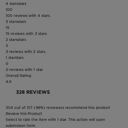
4 stars
stars
100
100 reviews with 4 stars.
3 stars
stars
15
15 reviews with 3 stars.
2 stars
stars
3
3 reviews with 2 stars.
1 star
stars
0
0 reviews with 1 star.
Overall Rating
4.6
328 REVIEWS
304 out of 317 (96%) reviewers recommend this product
Review this Product
Select to rate the item with 1 star. This action will open
submission form.