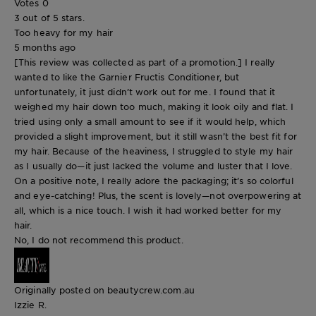
Votes
0
3 out of 5 stars.
Too heavy for my hair
5 months ago
[This review was collected as part of a promotion.] I really
wanted to like the Garnier Fructis Conditioner, but
unfortunately, it just didn’t work out for me. I found that it
weighed my hair down too much, making it look oily and flat. I
tried using only a small amount to see if it would help, which
provided a slight improvement, but it still wasn’t the best fit for
my hair. Because of the heaviness, I struggled to style my hair
as I usually do—it just lacked the volume and luster that I love.
On a positive note, I really adore the packaging; it’s so colorful
and eye-catching! Plus, the scent is lovely—not overpowering at
all, which is a nice touch. I wish it had worked better for my
hair.
No, I do not recommend this product.
Originally posted on beautycrew.com.au
Izzie R.