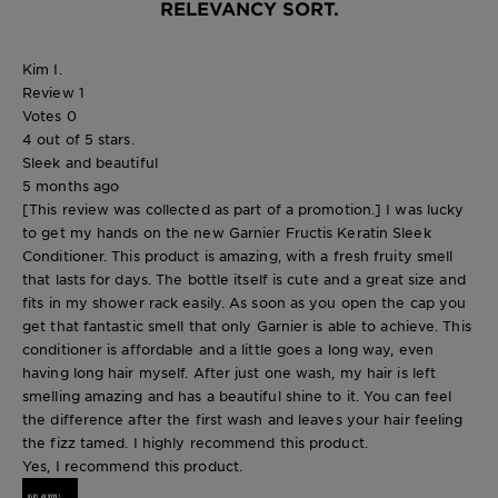
RELEVANCY SORT.
Kim I.
Review
1
Votes
0
4 out of 5 stars.
Sleek and beautiful
5 months ago
[This review was collected as part of a promotion.] I was lucky
to get my hands on the new Garnier Fructis Keratin Sleek
Conditioner. This product is amazing, with a fresh fruity smell
that lasts for days. The bottle itself is cute and a great size and
fits in my shower rack easily. As soon as you open the cap you
get that fantastic smell that only Garnier is able to achieve. This
conditioner is affordable and a little goes a long way, even
having long hair myself. After just one wash, my hair is left
smelling amazing and has a beautiful shine to it. You can feel
the difference after the first wash and leaves your hair feeling
the fizz tamed. I highly recommend this product.
Yes, I recommend this product.