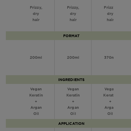
Frizzy,
Frizzy,
Frizzy,
dry
dry
dry
hair
hair
hair
FORMAT
200ml
200ml
370ml
INGREDIENTS
Vegan
Vegan
Vegan
Keratin
Keratin
Keratin
+
+
+
Argan
Argan
Argan
Oil
Oil
Oil
APPLICATION