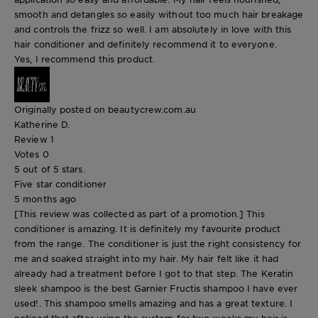
smooth and detangles so easily without too much hair breakage
and controls the frizz so well. I am absolutely in love with this
hair conditioner and definitely recommend it to everyone.
Yes, I recommend this product.
Originally posted on beautycrew.com.au
Katherine D.
Review
1
Votes
0
5 out of 5 stars.
Five star conditioner
5 months ago
[This review was collected as part of a promotion.] This
conditioner is amazing. It is definitely my favourite product
from the range. The conditioner is just the right consistency for
me and soaked straight into my hair. My hair felt like it had
already had a treatment before I got to that step. The Keratin
sleek shampoo is the best Garnier Fructis shampoo I have ever
used!. This shampoo smells amazing and has a great texture. I