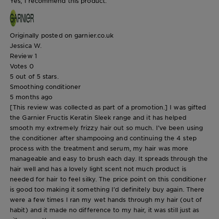
Yes, I recommend this product.
Originally posted on garnier.co.uk
Jessica W.
Review
1
Votes
0
5 out of 5 stars.
Smoothing conditioner
5 months ago
[This review was collected as part of a promotion.] I was gifted
the Garnier Fructis Keratin Sleek range and it has helped
smooth my extremely frizzy hair out so much. I’ve been using
the conditioner after shampooing and continuing the 4 step
process with the treatment and serum, my hair was more
manageable and easy to brush each day. It spreads through the
hair well and has a lovely light scent not much product is
needed for hair to feel silky. The price point on this conditioner
is good too making it something I’d definitely buy again. There
were a few times I ran my wet hands through my hair (out of
habit) and it made no difference to my hair, it was still just as