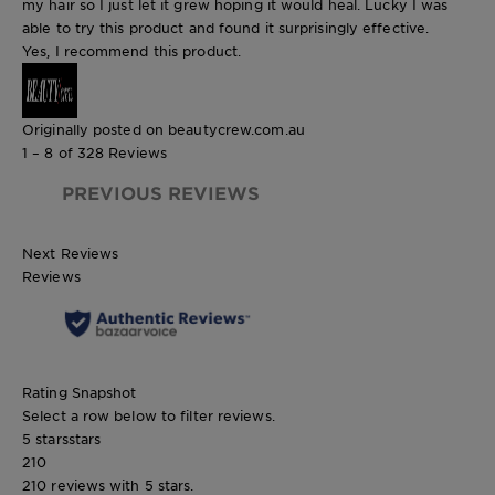
my hair so I just let it grew hoping it would heal. Lucky I was
able to try this product and found it surprisingly effective.
Yes, I recommend this product.
Originally posted on beautycrew.com.au
1 – 8 of 328 Reviews
PREVIOUS REVIEWS
Next Reviews
Reviews
Rating Snapshot
Select a row below to filter reviews.
5 stars
stars
210
210 reviews with 5 stars.