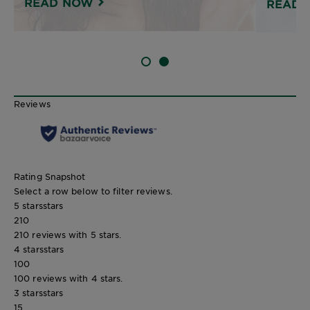
READ NOW
READ 
SLIDE 1
SLIDE 2
Reviews
Rating Snapshot
Select a row below to filter reviews.
5 stars
stars
210
210 reviews with 5 stars.
4 stars
stars
100
100 reviews with 4 stars.
3 stars
stars
15