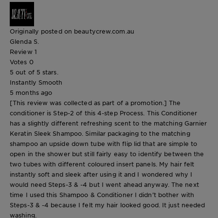
Originally posted on beautycrew.com.au
Glenda S.
Review
1
Votes
0
5 out of 5 stars.
Instantly Smooth
5 months ago
[This review was collected as part of a promotion.] The
conditioner is Step-2 of this 4-step Process. This Conditioner
has a slightly different refreshing scent to the matching Garnier
Keratin Sleek Shampoo. Similar packaging to the matching
shampoo an upside down tube with flip lid that are simple to
open in the shower but still fairly easy to identify between the
two tubes with different coloured insert panels. My hair felt
instantly soft and sleek after using it and I wondered why I
would need Steps-3 & -4 but I went ahead anyway. The next
time I used this Shampoo & Conditioner I didn’t bother with
Steps-3 & -4 because I felt my hair looked good. It just needed
washing.