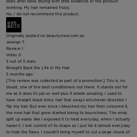
does after blow drying with little evidence of the product
working. My hair remained frizzy.
No, I do not recommend this product.
Originally posted on beautycrew.com.au
Jereign T.
Review
1
Votes
0
5 out of 5 stars.
Brought Back the Life in My Hair
5 months ago
[This review was collected as part of a promotion.] This is, no
doubt, one of the best conditioners out there. It stands out for
me as it does its job so well plus it smells amazing. I used to
have straight black shiny hair that sways whichever direction I
flip my hair. But ever since I bleached my hair then coloured it,
the new hair that grew started losing its bounciness. The ends
split up easily like I exposed it to heat everyday, when I actually
haven't. I lost control of its shape so I just tie it almost everyday
to hide the flaws. I couldn't bring myself to cut a large chunk of