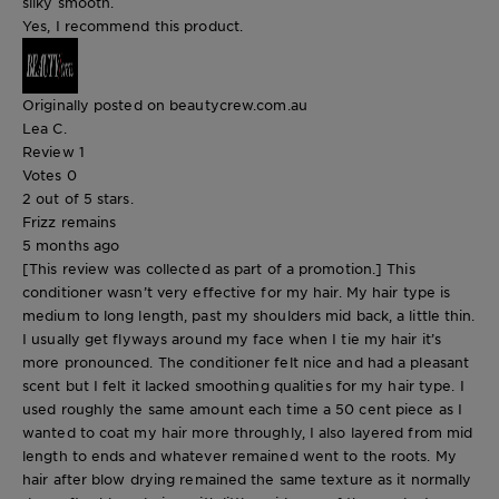
silky smooth.
Yes, I recommend this product.
Originally posted on beautycrew.com.au
Lea C.
Review
1
Votes
0
2 out of 5 stars.
Frizz remains
5 months ago
[This review was collected as part of a promotion.] This
conditioner wasn’t very effective for my hair. My hair type is
medium to long length, past my shoulders mid back, a little thin.
I usually get flyways around my face when I tie my hair it’s
more pronounced. The conditioner felt nice and had a pleasant
scent but I felt it lacked smoothing qualities for my hair type. I
used roughly the same amount each time a 50 cent piece as I
wanted to coat my hair more throughly, I also layered from mid
length to ends and whatever remained went to the roots. My
hair after blow drying remained the same texture as it normally