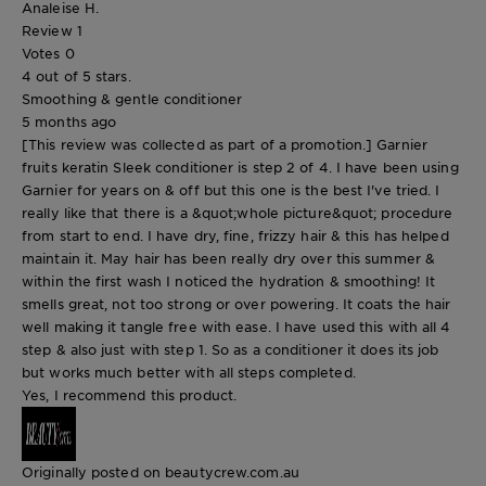
Analeise H.
Review
1
Votes
0
4 out of 5 stars.
Smoothing & gentle conditioner
5 months ago
[This review was collected as part of a promotion.] Garnier
fruits keratin Sleek conditioner is step 2 of 4. I have been using
Garnier for years on & off but this one is the best I've tried. I
really like that there is a &quot;whole picture&quot; procedure
from start to end. I have dry, fine, frizzy hair & this has helped
maintain it. May hair has been really dry over this summer &
within the first wash I noticed the hydration & smoothing! It
smells great, not too strong or over powering. It coats the hair
well making it tangle free with ease. I have used this with all 4
step & also just with step 1. So as a conditioner it does its job
but works much better with all steps completed.
Yes, I recommend this product.
Originally posted on beautycrew.com.au