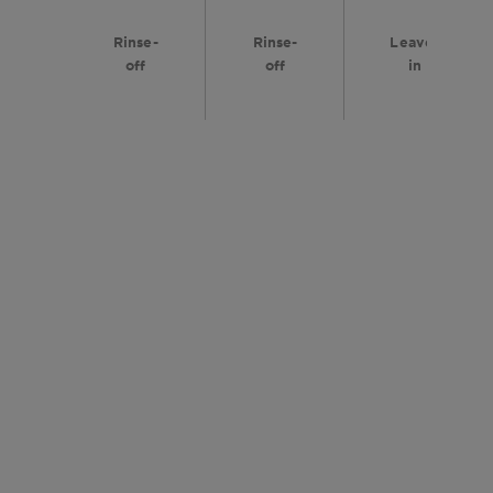
Rinse-
Rinse-
Leave-
off
off
in