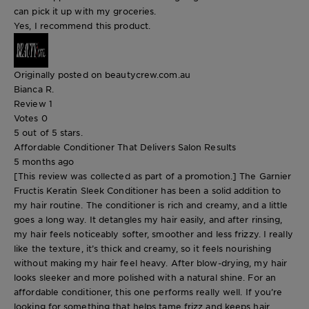
can pick it up with my groceries.
Yes, I recommend this product.
Originally posted on beautycrew.com.au
Bianca R.
Review
1
Votes
0
5 out of 5 stars.
Affordable Conditioner That Delivers Salon Results
5 months ago
[This review was collected as part of a promotion.] The Garnier
Fructis Keratin Sleek Conditioner has been a solid addition to
my hair routine. The conditioner is rich and creamy, and a little
goes a long way. It detangles my hair easily, and after rinsing,
my hair feels noticeably softer, smoother and less frizzy. I really
like the texture, it’s thick and creamy, so it feels nourishing
without making my hair feel heavy. After blow-drying, my hair
looks sleeker and more polished with a natural shine. For an
affordable conditioner, this one performs really well. If you’re
looking for something that helps tame frizz and keeps hair