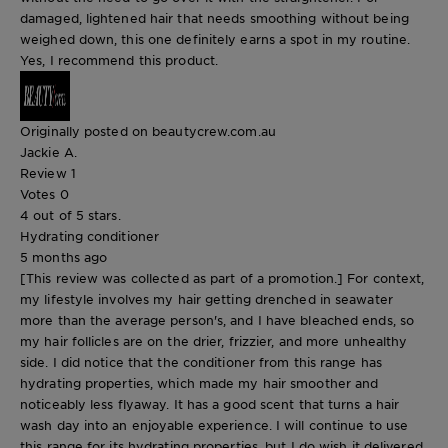
damaged, lightened hair that needs smoothing without being
weighed down, this one definitely earns a spot in my routine.
Yes, I recommend this product.
Originally posted on beautycrew.com.au
Jackie A.
Review
1
Votes
0
4 out of 5 stars.
Hydrating conditioner
5 months ago
[This review was collected as part of a promotion.] For context,
my lifestyle involves my hair getting drenched in seawater
more than the average person's, and I have bleached ends, so
my hair follicles are on the drier, frizzier, and more unhealthy
side. I did notice that the conditioner from this range has
hydrating properties, which made my hair smoother and
noticeably less flyaway. It has a good scent that turns a hair
wash day into an enjoyable experience. I will continue to use
this range for its hydrating properties, but I do wish it delivered