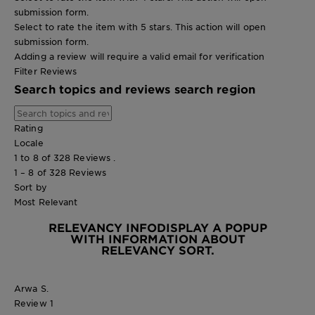
submission form.
Select to rate the item with 5 stars. This action will open
submission form.
Adding a review will require a valid email for verification
Filter Reviews
Search topics and reviews search region
Rating
Locale
1 to 8 of 328 Reviews .
1 – 8 of 328 Reviews
Sort by
Most Relevant
RELEVANCY INFO
DISPLAY A POPUP
WITH INFORMATION ABOUT
RELEVANCY SORT.
Arwa S.
Review
1