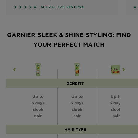
4.561 out of 5 stars based on reviews
4
SEE ALL 328 REVIEWS
GARNIER SLEEK & SHINE STYLING: FIND
YOUR PERFECT MATCH
BENEFIT
Up to
Up to
Up to
3 days
3 days
3 days
sleek
sleek
sleek
hair
hair
hair
HAIR TYPE