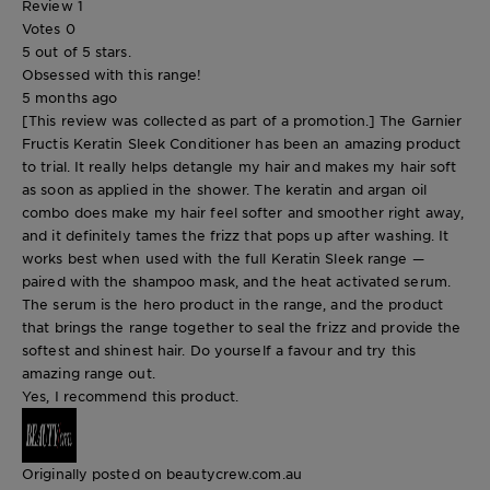
Review
1
Votes
0
5 out of 5 stars.
Obsessed with this range!
5 months ago
[This review was collected as part of a promotion.] The Garnier
Fructis Keratin Sleek Conditioner has been an amazing product
to trial. It really helps detangle my hair and makes my hair soft
as soon as applied in the shower. The keratin and argan oil
combo does make my hair feel softer and smoother right away,
and it definitely tames the frizz that pops up after washing. It
works best when used with the full Keratin Sleek range —
paired with the shampoo mask, and the heat activated serum.
The serum is the hero product in the range, and the product
that brings the range together to seal the frizz and provide the
softest and shinest hair. Do yourself a favour and try this
amazing range out.
Yes, I recommend this product.
Originally posted on beautycrew.com.au