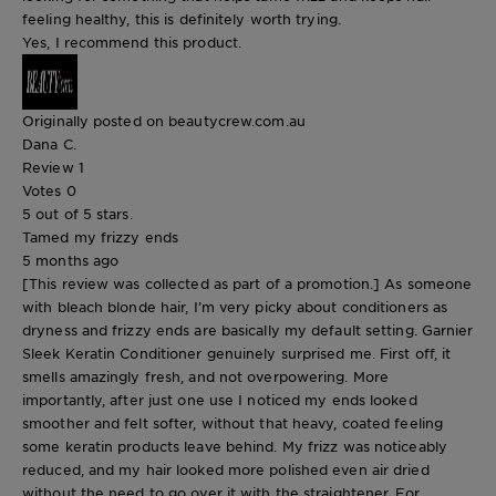
feeling healthy, this is definitely worth trying.
Yes, I recommend this product.
Originally posted on beautycrew.com.au
Dana C.
Review
1
Votes
0
5 out of 5 stars.
Tamed my frizzy ends
5 months ago
[This review was collected as part of a promotion.] As someone
with bleach blonde hair, I’m very picky about conditioners as
dryness and frizzy ends are basically my default setting. Garnier
Sleek Keratin Conditioner genuinely surprised me. First off, it
smells amazingly fresh, and not overpowering. More
importantly, after just one use I noticed my ends looked
smoother and felt softer, without that heavy, coated feeling
some keratin products leave behind. My frizz was noticeably
reduced, and my hair looked more polished even air dried
without the need to go over it with the straightener. For