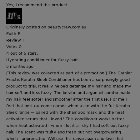
Yes, I recommend this product.
Originally posted on beautycrew.com.au
Edith F.
Review
1
Votes
0
4 out of 5 stars.
Hydrating conditioner for fuzzy hair
5 months ago
[This review was collected as part of a promotion.] The Garnier
Fructis Keratin Sleek Conditioner has been a surprisingly good
product to trial. It really helped detangle my hair and made my
hair soft and less fuzzy. The keratin and argan oil combo made
my hair feel softer and smoother after the first use. For me I
feel that best outcome comes when used with the full Keratin
Sleek range — paired with the shampoo mask, and the heat
activated serum that I loved ! This conditioner works better
when heat activated - when I let it air dry I had soft but fuzzy
hair. The scent was fruity and fresh but not overpowering
which I appreciated. Will use this range again and love that I