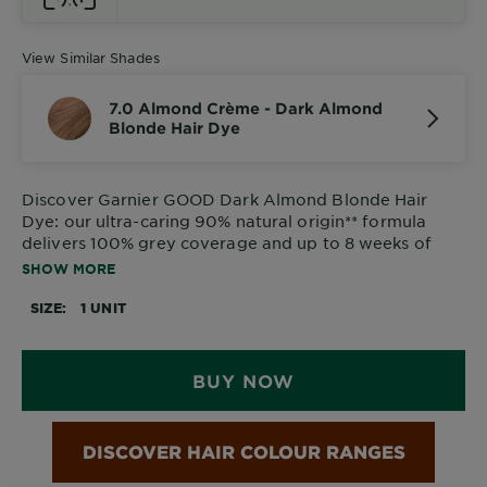
View Similar Shades
7.0 Almond Crème - Dark Almond
Blonde Hair Dye
Discover
Garnier GOOD Dark Almond Blonde Hair
Dye
: our ultra-caring 90% natural origin** formula
delivers 100% grey coverage and up to 8 weeks of
vibrant, glossy colour.
SHOW MORE
SIZE
1 UNIT
BUY NOW