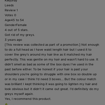
Kikijoray
Leeds
Review
1
Votes
0
Age
45 to 54
Gender
Female
4 out of 5 stars.
Got rid of my greys.
3 years ago
[This review was collected as part of a promotion.] Not enough
to do a full head as I have waist length hair but I used it to
cover the grey's around my hair line as it matched my hair
perfectly. This was gentle on my hair and wasn't hard to use. It
didn't smell as bad as some of the box dyes I've used in the
past before either. To be honest if your hair is past your
shoulders you're going to struggle with one box so double up
or in my case I think I'd need 3 boxes.... But the colour match
was brilliant I kept thinking it was going to lighten my hair and
look obvious but it didn't it came out great. I'd definitely do my
greys myself again.
Yes, I recommend this product.