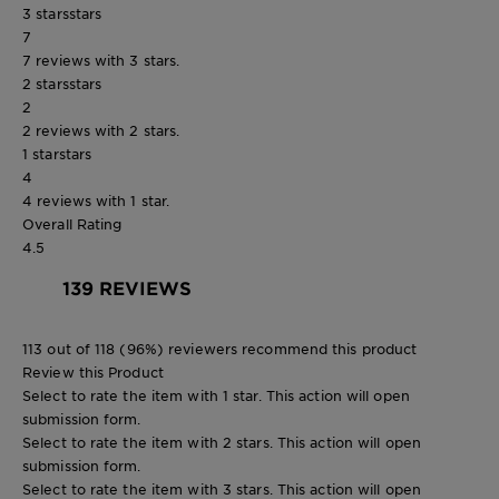
3 stars
stars
7
7 reviews with 3 stars.
2 stars
stars
2
2 reviews with 2 stars.
1 star
stars
4
4 reviews with 1 star.
Overall Rating
4.5
139 REVIEWS
113 out of 118 (96%) reviewers recommend this product
Review this Product
Select to rate the item with 1 star. This action will open
submission form.
Select to rate the item with 2 stars. This action will open
submission form.
Select to rate the item with 3 stars. This action will open