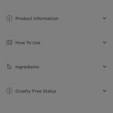
Product Information
CLOSE SUBPANEL
How To Use
CLOSE SUBPANEL
Ingredients
CLOSE SUBPANEL
Cruelty Free Status
CLOSE SUBPANEL