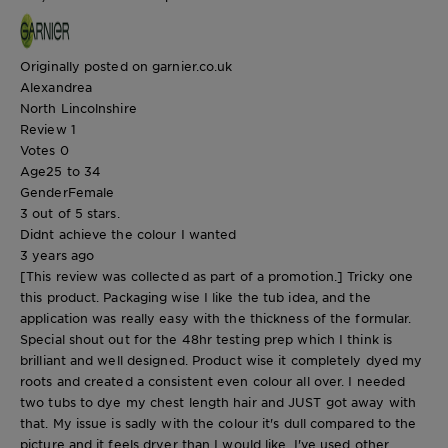
Originally posted on garnier.co.uk
Alexandrea
North Lincolnshire
Review
1
Votes
0
Age
25 to 34
Gender
Female
3 out of 5 stars.
Didnt achieve the colour I wanted
3 years ago
[This review was collected as part of a promotion.] Tricky one
this product. Packaging wise I like the tub idea, and the
application was really easy with the thickness of the formular.
Special shout out for the 48hr testing prep which I think is
brilliant and well designed. Product wise it completely dyed my
roots and created a consistent even colour all over. I needed
two tubs to dye my chest length hair and JUST got away with
that. My issue is sadly with the colour it's dull compared to the
picture and it feels dryer than I would like. I've used other