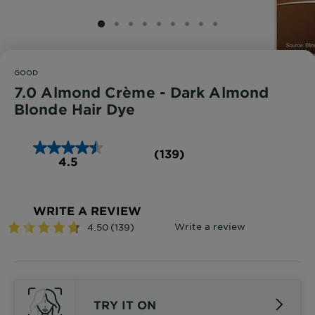
SLIDE 1
SLIDE 2
SLIDE 3
SLIDE 4
SLIDE 5
SLIDE 6
SLIDE 7
SLIDE 8
SLIDE 9
GOOD
7.0 Almond Crème - Dark Almond
Blonde Hair Dye
(139)
4.5
WRITE A REVIEW
TRY IT ON