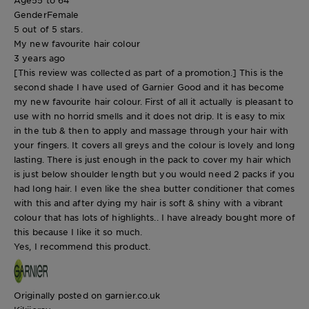
Gender
Female
5 out of 5 stars.
My new favourite hair colour
3 years ago
[This review was collected as part of a promotion.] This is the
second shade I have used of Garnier Good and it has become
my new favourite hair colour. First of all it actually is pleasant to
use with no horrid smells and it does not drip. It is easy to mix
in the tub & then to apply and massage through your hair with
your fingers. It covers all greys and the colour is lovely and long
lasting. There is just enough in the pack to cover my hair which
is just below shoulder length but you would need 2 packs if you
had long hair. I even like the shea butter conditioner that comes
with this and after dying my hair is soft & shiny with a vibrant
colour that has lots of highlights.. I have already bought more of
this because I like it so much.
Yes, I recommend this product.
Originally posted on garnier.co.uk