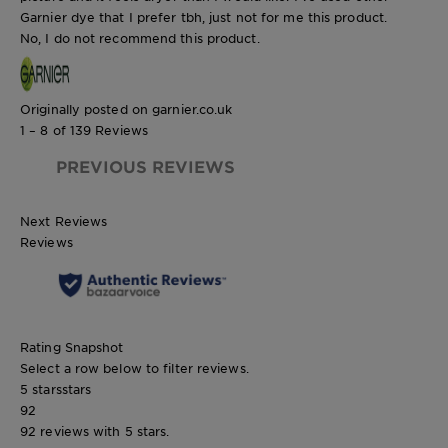
Garnier dye that I prefer tbh, just not for me this product.
No, I do not recommend this product.
Originally posted on garnier.co.uk
1 – 8 of 139 Reviews
PREVIOUS REVIEWS
Next Reviews
Reviews
Rating Snapshot
Select a row below to filter reviews.
5 stars
stars
92
92 reviews with 5 stars.