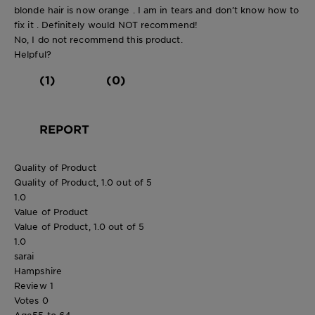
blonde hair is now orange . I am in tears and don’t know how to
fix it . Definitely would NOT recommend!
No, I do not recommend this product.
Helpful?
(1)
(0)
REPORT
Quality of Product
Quality of Product, 1.0 out of 5
1.0
Value of Product
Value of Product, 1.0 out of 5
1.0
sarai
Hampshire
Review
1
Votes
0
Age
55 to 64