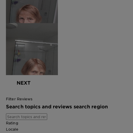
NEXT
Filter Reviews
Search topics and reviews search region
Rating
Locale