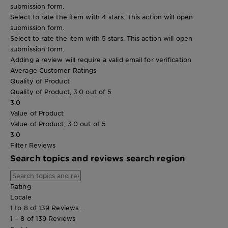
submission form.
Select to rate the item with 4 stars. This action will open
submission form.
Select to rate the item with 5 stars. This action will open
submission form.
Adding a review will require a valid email for verification
Average Customer Ratings
Quality of Product
Quality of Product, 3.0 out of 5
3.0
Value of Product
Value of Product, 3.0 out of 5
3.0
Filter Reviews
Search topics and reviews search region
Rating
Locale
1 to 8 of 139 Reviews .
1 – 8 of 139 Reviews