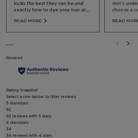
locks the best they can be and
skin's unde
exactly how to dye your hair at
choose a c
home.
your natura
READ MORE
READ MOR
SLIDE 1
SLIDE 2
SLIDE 3
Reviews
Rating Snapshot
Select a row below to filter reviews.
5 stars
stars
92
92 reviews with 5 stars.
4 stars
stars
34
34 reviews with 4 stars.