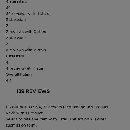
4 stars
stars
34
34 reviews with 4 stars.
3 stars
stars
7
7 reviews with 3 stars.
2 stars
stars
2
2 reviews with 2 stars.
1 star
stars
4
4 reviews with 1 star.
Overall Rating
4.5
139 REVIEWS
113 out of 118 (96%) reviewers recommend this product
Review this Product
Select to rate the item with 1 star. This action will open
submission form.