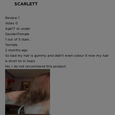
SCARLETT
Review
1
Votes
0
Age
17 or under
Gender
Female
1 out of 5 stars.
Terrible
2 months ago
So bad my hair is gummy and didn’t even colour it now my hair
is short im in tears
No, I do not recommend this product.