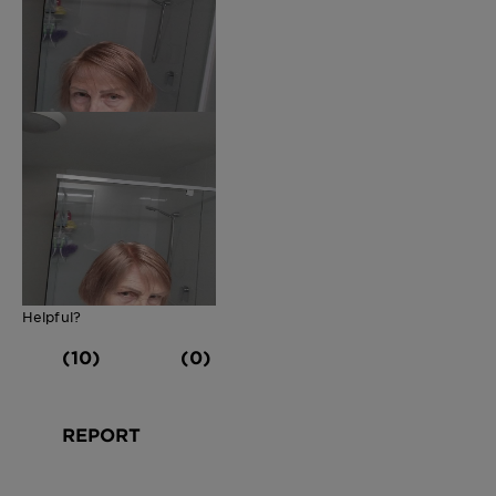
Helpful?
(10)
(0)
REPORT