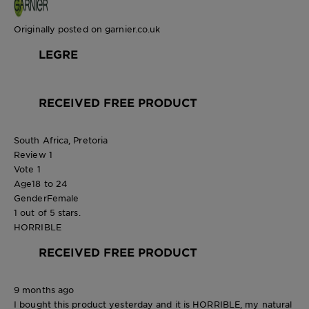
Originally posted on garnier.co.uk
LEGRE
RECEIVED FREE PRODUCT
South Africa, Pretoria
Review
1
Vote
1
Age
18 to 24
Gender
Female
1 out of 5 stars.
HORRIBLE
RECEIVED FREE PRODUCT
9 months ago
I bought this product yesterday and it is HORRIBLE, my natural