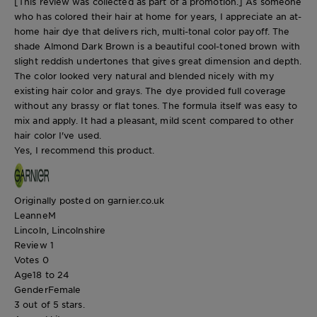
[This review was collected as part of a promotion.] As someone
who has colored their hair at home for years, I appreciate an at-
home hair dye that delivers rich, multi-tonal color payoff. The
shade Almond Dark Brown is a beautiful cool-toned brown with
slight reddish undertones that gives great dimension and depth.
The color looked very natural and blended nicely with my
existing hair color and grays. The dye provided full coverage
without any brassy or flat tones. The formula itself was easy to
mix and apply. It had a pleasant, mild scent compared to other
hair color I've used.
Yes, I recommend this product.
Originally posted on garnier.co.uk
LeanneM
Lincoln, Lincolnshire
Review
1
Votes
0
Age
18 to 24
Gender
Female
3 out of 5 stars.