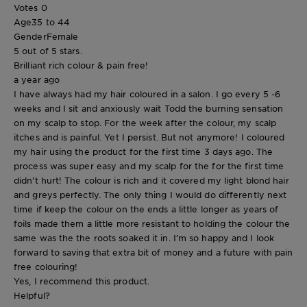
Votes
0
Age
35 to 44
Gender
Female
5 out of 5 stars.
Brilliant rich colour & pain free!
a year ago
I have always had my hair coloured in a salon. I go every 5 -6
weeks and I sit and anxiously wait Todd the burning sensation
on my scalp to stop. For the week after the colour, my scalp
itches and is painful. Yet I persist. But not anymore! I coloured
my hair using the product for the first time 3 days ago. The
process was super easy and my scalp for the for the first time
didn’t hurt! The colour is rich and it covered my light blond hair
and greys perfectly. The only thing I would do differently next
time if keep the colour on the ends a little longer as years of
foils made them a little more resistant to holding the colour the
same was the the roots soaked it in. I’m so happy and I look
forward to saving that extra bit of money and a future with pain
free colouring!
Yes, I recommend this product.
Helpful?