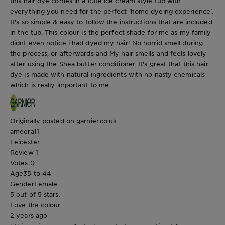
this hair dye comes in a cute ice cream style tub with
everything you need for the perfect 'home dyeing experience'.
It's so simple & easy to follow the instructions that are included
in the tub. This colour is the perfect shade for me as my family
didnt even notice i had dyed my hair! No horrid smell during
the process, or afterwards and My hair smells and feels lovely
after using the Shea butter conditioner. It's great that this hair
dye is made with natural ingredients with no nasty chemicals
which is really important to me.
Originally posted on garnier.co.uk
ameera11
Leicester
Review
1
Votes
0
Age
35 to 44
Gender
Female
5 out of 5 stars.
Love the colour
2 years ago