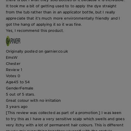
It took me a bit of getting used to to apply the dye straight
from the tub rather than in an applicator bottle, but I really
appreciate that it’s much more environmentally friendly and I
got the hang of applying it so it was fine.
Yes, I recommend this product.
Originally posted on garnier.co.uk
EmsW
Chester
Review
1
Votes
0
Age
45 to 54
Gender
Female
5 out of 5 stars.
Great colour with no irritation
3 years ago
[This review was collected as part of a promotion.] I was keen
to try this as I have a very sensitive scalp which swells and goes
very itchy with a lot of permanent hair colours. This is different
as you mix everything together yourself with the spatula