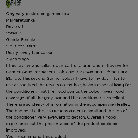
Originally posted on garnier.co.uk
Margaretushka
Review
1
Votes
0
Gender
Female
5 out of 5 stars.
Really lovely hair colour
3 years ago
[This review was collected as part of a promotion.] Review for
Garnier Good Permanent Hair Colour 7.0 Almond Crème Dark
Blonde. This second Garnier colour I gave to my daughter to
use as she liked the results on my hair, having especial liking for
the conditioner. First the good points: the colour gives good
coverage of all the grey hair and the conditioner is excellent.
There is also plenty of information in the accompanying leaflet.
The bad points: the instructions are quite small and the top of
the conditioner very awkward to detach. Overall a good
experience but the presentation of the product could be
improved.
Yes, I recommend this product.