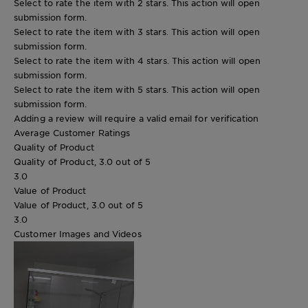
Select to rate the item with 2 stars. This action will open
submission form.
Select to rate the item with 3 stars. This action will open
submission form.
Select to rate the item with 4 stars. This action will open
submission form.
Select to rate the item with 5 stars. This action will open
submission form.
Adding a review will require a valid email for verification
Average Customer Ratings
Quality of Product
Quality of Product, 3.0 out of 5
3.0
Value of Product
Value of Product, 3.0 out of 5
3.0
Customer Images and Videos