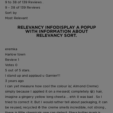
9 to 38 of 139 Reviews .
9 – 38 of 139 Reviews
Sort by
Most Relevant
RELEVANCY INFO
DISPLAY A POPUP
WITH INFORMATION ABOUT
RELEVANCY SORT.
eremka
Harlow town
Review
1
Votes
0
5 out of 5 stars.
I stand up and applaud u Garnier!!!
3 years ago
I can yet measure how cool the colour is( Almond Creme)
simply because I applied it on a messed( completely 😀) hair,
imagine a gingery yellow long cheeta ... ehh it was bad . So I
tried to correct it. But I would rather tell about packaging, it can
be reused, recycled ♻️ the creme smells incredible, not strong ,
there is little chemicals one can detect. Shea butter mask is