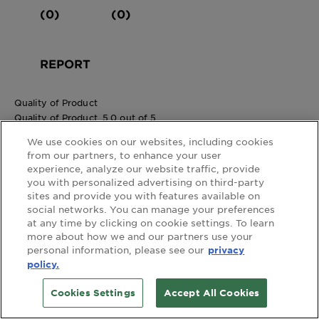
(0)
(0)
REPORT
Quality of Product
Quality of Product, 5.0 out of 5
5.0
We use cookies on our websites, including cookies
Value of Product
from our partners, to enhance your user
Value of Product, 5.0 out of 5
experience, analyze our website traffic, provide
5.0
you with personalized advertising on third-party
Summer rose
sites and provide you with features available on
Wales
social networks. You can manage your preferences
Review
1
at any time by clicking on cookie settings. To learn
more about how we and our partners use your
Votes
0
personal information, please see our
privacy
Age
45 to 54
policy.
Gender
Female
4 out of 5 stars.
Cookies Settings
Accept All Cookies
Would use again.
3 years ago