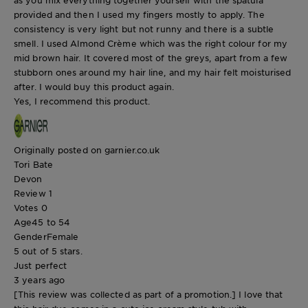
provided and then I used my fingers mostly to apply. The
consistency is very light but not runny and there is a subtle
smell. I used Almond Crème which was the right colour for my
mid brown hair. It covered most of the greys, apart from a few
stubborn ones around my hair line, and my hair felt moisturised
after. I would buy this product again.
Yes, I recommend this product.
Originally posted on garnier.co.uk
Tori Bate
Devon
Review
1
Votes
0
Age
45 to 54
Gender
Female
5 out of 5 stars.
Just perfect
3 years ago
[This review was collected as part of a promotion.] I love that