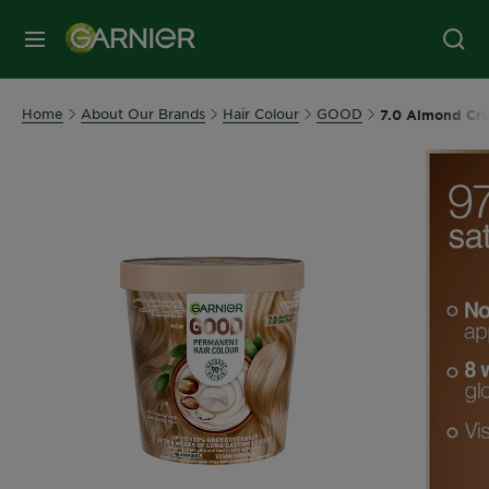
MENU
Home
About Our Brands
Hair Colour
GOOD
7.0 Almond Crè