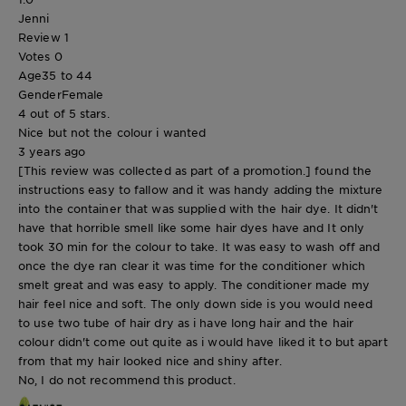
Jenni
Review
1
Votes
0
Age
35 to 44
Gender
Female
4 out of 5 stars.
Nice but not the colour i wanted
3 years ago
[This review was collected as part of a promotion.] found the
instructions easy to fallow and it was handy adding the mixture
into the container that was supplied with the hair dye. It didn't
have that horrible smell like some hair dyes have and It only
took 30 min for the colour to take. It was easy to wash off and
once the dye ran clear it was time for the conditioner which
smelt great and was easy to apply. The conditioner made my
hair feel nice and soft. The only down side is you would need
to use two tube of hair dry as i have long hair and the hair
colour didn't come out quite as i would have liked it to but apart
from that my hair looked nice and shiny after.
No, I do not recommend this product.