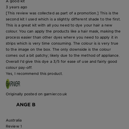
A good kit
3 years ago
[This review was collected as part of a promotion.] This is the
second kit I used which is a slightly different shade to the first.
This is a great kit with all you need to dye your hair a new
colour. You can apply the products like a hair mask, making the
process easier than other dyes where you need to apply it in
strips which is very time consuming. The colour is is very true
to the image on the box. The only downside is the colour
comes out a bit patchy; likely due to the method of appliance.
Overall I'd give this dye a 3/5 for ease of use and fairly good
colour pay-off.
Yes, I recommend this product.
Originally posted on garnier.co.uk
ANGE B
Australia
Review
1