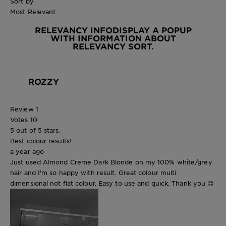
Sort by
Most Relevant
RELEVANCY INFO
DISPLAY A POPUP
WITH INFORMATION ABOUT
RELEVANCY SORT.
ROZZY
Review
1
Votes
10
5 out of 5 stars.
Best colour results!
a year ago
Just used Almond Creme Dark Blonde on my 100% white/grey
hair and I'm so happy with result. Great colour multi
dimensional not flat colour. Easy to use and quick. Thank you 😊