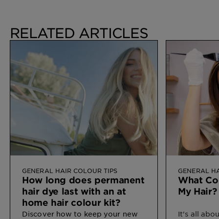
RELATED ARTICLES
GENERAL HAIR COLOUR TIPS
GENERAL HA
How long does permanent
What Col
hair dye last with an at
My Hair?
home hair colour kit?
Discover how
to keep your new
It's all ab