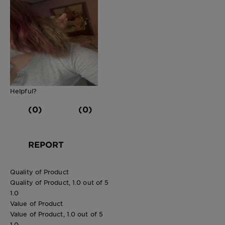
Helpful?
(0)
(0)
REPORT
Quality of Product
Quality of Product, 1.0 out of 5
1.0
Value of Product
Value of Product, 1.0 out of 5
1.0