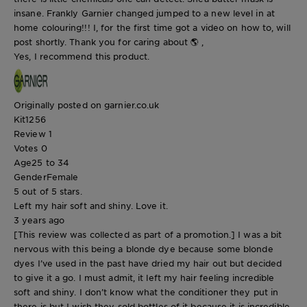
insane. Frankly Garnier changed jumped to a new level in at
home colouring!!! I, for the first time got a video on how to, will
post shortly. Thank you for caring about 🌎 ,
Yes, I recommend this product.
Originally posted on garnier.co.uk
Kit1256
Review
1
Votes
0
Age
25 to 34
Gender
Female
5 out of 5 stars.
Left my hair soft and shiny. Love it.
3 years ago
[This review was collected as part of a promotion.] I was a bit
nervous with this being a blonde dye because some blonde
dyes I’ve used in the past have dried my hair out but decided
to give it a go. I must admit, it left my hair feeling incredible
soft and shiny. I don’t know what the conditioner they put in
there is but I wish they sold bottles of it because it is incredible.