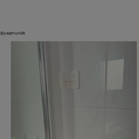
@yagmurxilk