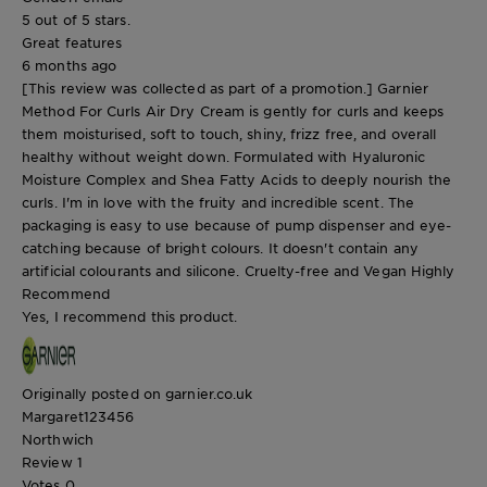
5 out of 5 stars.
Great features
6 months ago
[This review was collected as part of a promotion.] Garnier
Method For Curls Air Dry Cream is gently for curls and keeps
them moisturised, soft to touch, shiny, frizz free, and overall
healthy without weight down. Formulated with Hyaluronic
Moisture Complex and Shea Fatty Acids to deeply nourish the
curls. I'm in love with the fruity and incredible scent. The
packaging is easy to use because of pump dispenser and eye-
catching because of bright colours. It doesn't contain any
artificial colourants and silicone. Cruelty-free and Vegan Highly
Recommend
Yes, I recommend this product.
Originally posted on garnier.co.uk
Margaret123456
Northwich
Review
1
Votes
0