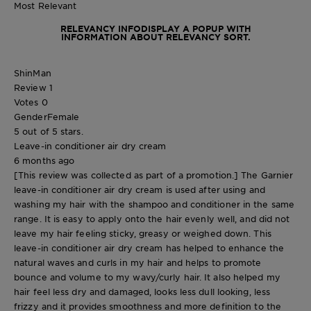
Most Relevant
RELEVANCY INFO
DISPLAY A POPUP WITH
INFORMATION ABOUT RELEVANCY SORT.
ShinMan
Review
1
Votes
0
Gender
Female
5 out of 5 stars.
Leave-in conditioner air dry cream
6 months ago
[This review was collected as part of a promotion.] The Garnier
leave-in conditioner air dry cream is used after using and
washing my hair with the shampoo and conditioner in the same
range. It is easy to apply onto the hair evenly well, and did not
leave my hair feeling sticky, greasy or weighed down. This
leave-in conditioner air dry cream has helped to enhance the
natural waves and curls in my hair and helps to promote
bounce and volume to my wavy/curly hair. It also helped my
hair feel less dry and damaged, looks less dull looking, less
frizzy and it provides smoothness and more definition to the