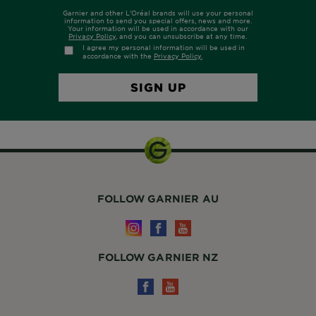
FOLLOW GARNIER AU
FOLLOW GARNIER NZ