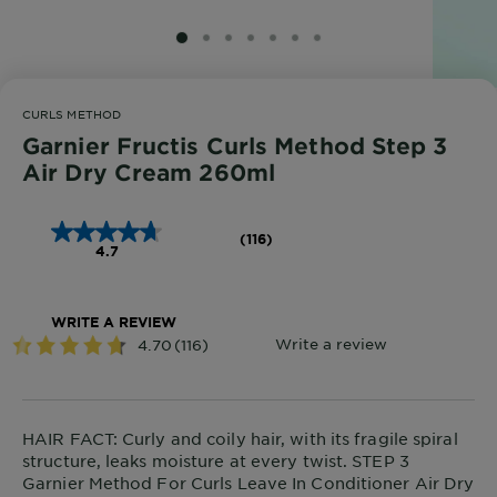
SLIDE 1
SLIDE 2
SLIDE 3
SLIDE 4
SLIDE 5
SLIDE 6
SLIDE 7
CURLS METHOD
Garnier Fructis Curls Method Step 3
Air Dry Cream 260ml
(116)
4.7
WRITE A REVIEW
HAIR FACT: Curly and coily hair, with its fragile spiral
structure, leaks moisture at every twist. STEP 3
Garnier Method For Curls Leave In Conditioner Air Dry