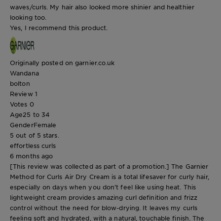
waves/curls. My hair also looked more shinier and healthier
looking too.
Yes, I recommend this product.
Originally posted on garnier.co.uk
Wandana
bolton
Review
1
Votes
0
Age
25 to 34
Gender
Female
5 out of 5 stars.
effortless curls
6 months ago
[This review was collected as part of a promotion.] The Garnier
Method for Curls Air Dry Cream is a total lifesaver for curly hair,
especially on days when you don’t feel like using heat. This
lightweight cream provides amazing curl definition and frizz
control without the need for blow-drying. It leaves my curls
feeling soft and hydrated, with a natural, touchable finish. The