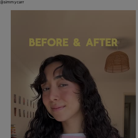
@simmycarr