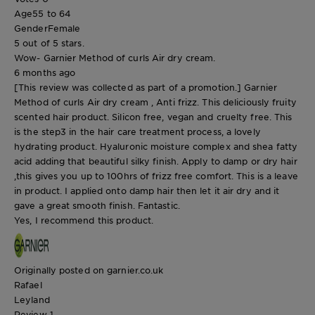
Age
55 to 64
Gender
Female
5 out of 5 stars.
Wow- Garnier Method of curls Air dry cream.
6 months ago
[This review was collected as part of a promotion.] Garnier
Method of curls Air dry cream , Anti frizz. This deliciously fruity
scented hair product. Silicon free, vegan and cruelty free. This
is the step3 in the hair care treatment process, a lovely
hydrating product. Hyaluronic moisture complex and shea fatty
acid adding that beautiful silky finish. Apply to damp or dry hair
,this gives you up to 100hrs of frizz free comfort. This is a leave
in product. I applied onto damp hair then let it air dry and it
gave a great smooth finish. Fantastic.
Yes, I recommend this product.
Originally posted on garnier.co.uk
Rafael
Leyland
Review
1