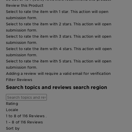
Review this Product
Select to rate the item with 1 star. This action will open
submission form.
Select to rate the item with 2 stars. This action will open
submission form.
Select to rate the item with 3 stars. This action will open
submission form.
Select to rate the item with 4 stars. This action will open
submission form.
Select to rate the item with 5 stars. This action will open
submission form.
Adding a review will require a valid email for verification
Filter Reviews
Search topics and reviews search region
Rating
Locale
1 to 8 of 116 Reviews .
1 – 8 of 116 Reviews
Sort by