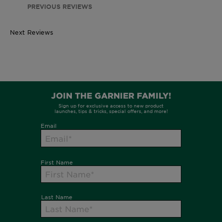
PREVIOUS REVIEWS
Next Reviews
260ml