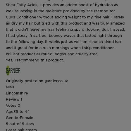
Shea Fatty Acids, it provides an added boost of hydration as
well as locking in the moisture provided by the Method for
Curls Conditioner without adding weight to my fine hair. I rarely
air dry my hair but tried with this product and was truly amazed
that it didn't leave my hair feeling crispy or looking dull. Instead,
I had glossy, frizz free, bouncy waves that lasted right through
to the following day. It works just as well on scrunch dried hair
and it great for in a rush mornings when I skip conditioner -
brilliant product all round! Vegan and cruelty-free.
Yes, I recommend this product.
Originally posted on garnier.co.uk
Nlau
Lincolnshire
Review
1
Votes
0
Age
35 to 44
Gender
Female
5 out of 5 stars.
Great hair cream