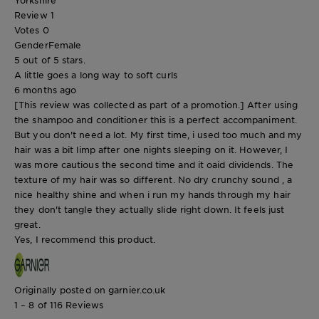
Review
1
Votes
0
Gender
Female
5 out of 5 stars.
A little goes a long way to soft curls
6 months ago
[This review was collected as part of a promotion.] After using
the shampoo and conditioner this is a perfect accompaniment.
But you don't need a lot. My first time, i used too much and my
hair was a bit limp after one nights sleeping on it. However, I
was more cautious the second time and it oaid dividends. The
texture of my hair was so different. No dry crunchy sound , a
nice healthy shine and when i run my hands through my hair
they don't tangle they actually slide right down. It feels just
great.
Yes, I recommend this product.
Originally posted on garnier.co.uk
1 – 8 of 116 Reviews