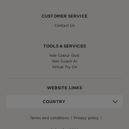
CUSTOMER SERVICE
Contact Us
TOOLS & SERVICES
Hair Colour Quiz
Skin Coach AI
Virtual Try On
WEBSITE LINKS
Country
COUNTRY
terms and conditions
privacy policy