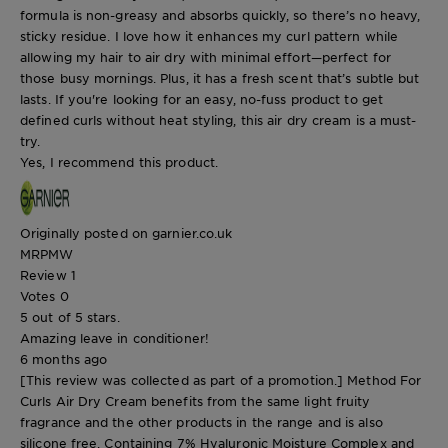
formula is non-greasy and absorbs quickly, so there’s no heavy,
sticky residue. I love how it enhances my curl pattern while
allowing my hair to air dry with minimal effort—perfect for
those busy mornings. Plus, it has a fresh scent that’s subtle but
lasts. If you're looking for an easy, no-fuss product to get
defined curls without heat styling, this air dry cream is a must-
try.
Yes, I recommend this product.
Originally posted on garnier.co.uk
MRPMW
Review
1
Votes
0
5 out of 5 stars.
Amazing leave in conditioner!
6 months ago
[This review was collected as part of a promotion.] Method For
Curls Air Dry Cream benefits from the same light fruity
fragrance and the other products in the range and is also
silicone free. Containing 7% Hyaluronic Moisture Complex and