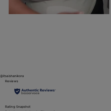
@itsaishanikora
Reviews
Rating Snapshot