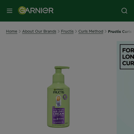
MENU
Home
About Our Brands
Fructis
Curls Method
Fructis Curls