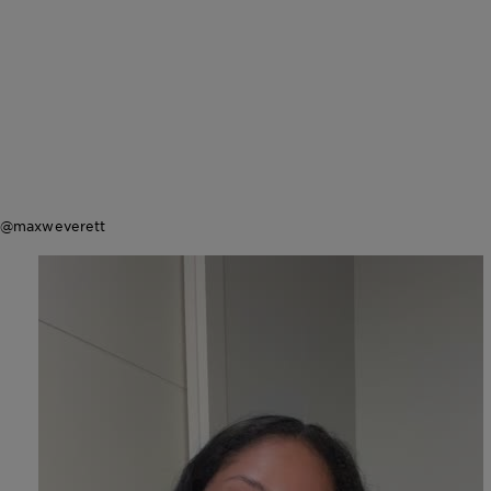
@maxweverett