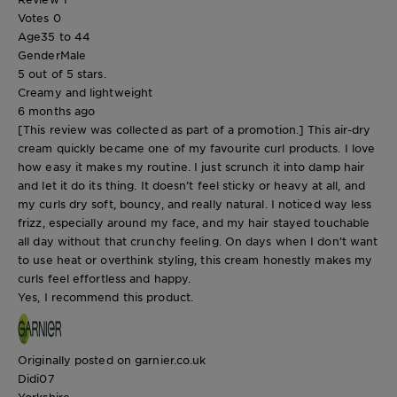
Votes
0
Age
35 to 44
Gender
Male
5 out of 5 stars.
Creamy and lightweight
6 months ago
[This review was collected as part of a promotion.] This air-dry
cream quickly became one of my favourite curl products. I love
how easy it makes my routine. I just scrunch it into damp hair
and let it do its thing. It doesn’t feel sticky or heavy at all, and
my curls dry soft, bouncy, and really natural. I noticed way less
frizz, especially around my face, and my hair stayed touchable
all day without that crunchy feeling. On days when I don’t want
to use heat or overthink styling, this cream honestly makes my
curls feel effortless and happy.
Yes, I recommend this product.
Originally posted on garnier.co.uk
Didi07
Yorkshire