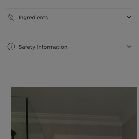
CLOSE SUBPANEL
Ingredients
CLOSE SUBPANEL
Safety Information
CLOSE SUBPANEL