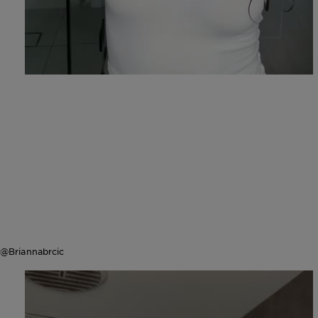
@Briannabrcic