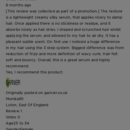
6 months ago
[This review was collected as part of a promotion.] The texture
is a lightweight creamy silky serum, that applies nicely to damp
hair. Once applied there is no stickiness or residue, and it
absorbs nicely as hair dries. I shaped and scrunched hair whilst
applying the serum, and allowed to my hair to air dry. It has a
pleasant subtle scent. On first use I noticed a huge difference
in my hair using the 3 step system. Biggest difference was from
reduction of frizz and more definition of wavy curls. Hair felt
soft and bouncy. Overall, this is a great serum and highly
recommend.
Yes, I recommend this product.
Originally posted on garnier.co.uk
Monika95
Luton, East Of England
Review
1
Votes
0
Age
25 to 34
Gender
Female