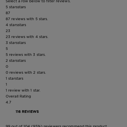
Select a row below to filter reviews.
5 stars
stars
87
87 reviews with 5 stars.
4 stars
stars
23
23 reviews with 4 stars.
3 stars
stars
5
5 reviews with 3 stars.
2 stars
stars
0
0 reviews with 2 stars.
1 star
stars
1
1 review with 1 star.
Overall Rating
4.7
116 REVIEWS
99 out of 104 (95%) reviewers recommend this product