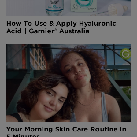
How To Use & Apply Hyaluronic
Acid | Garnier® Australia
Your Morning Skin Care Routine in
5 Minutes