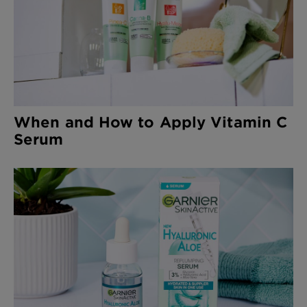
When and How to Apply Vitamin C
Serum