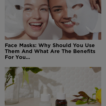
Face Masks: Why Should You Use
Them And What Are The Benefits
For You...