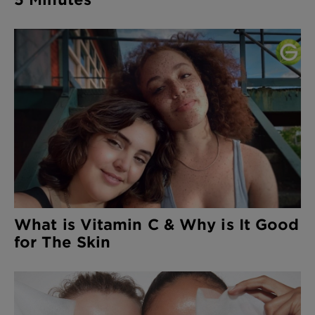
What is Vitamin C & Why is It Good
for The Skin