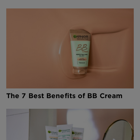
The 7 Best Benefits of BB Cream