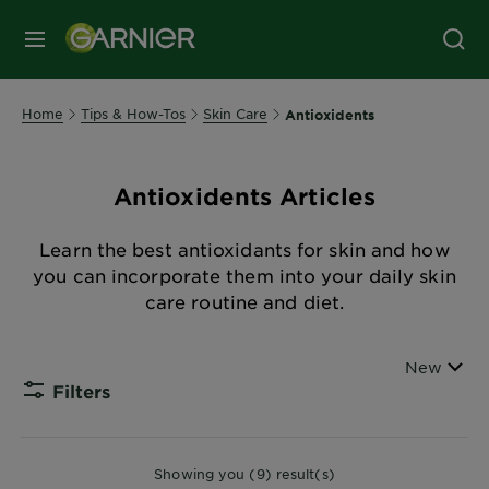
MENU
Home
Tips & How-Tos
Skin Care
Antioxidents
Antioxidents Articles
Learn the best antioxidants for skin and how
you can incorporate them into your daily skin
care routine and diet.
Sort By
New
Filters
CLOSE
Showing you (9) result(s)