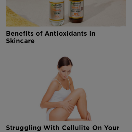
Benefits of Antioxidants in
Skincare
Struggling With Cellulite On Your