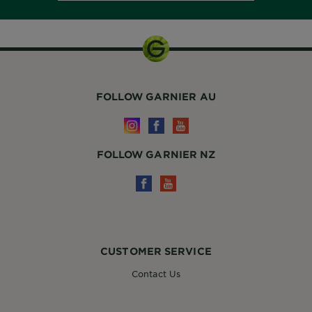
FOLLOW GARNIER AU
FOLLOW GARNIER NZ
CUSTOMER SERVICE
Contact Us