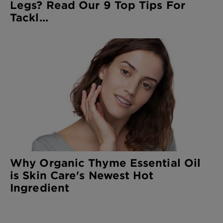
Legs? Read Our 9 Top Tips For
Tackl...
Why Organic Thyme Essential Oil
is Skin Care's Newest Hot
Ingredient