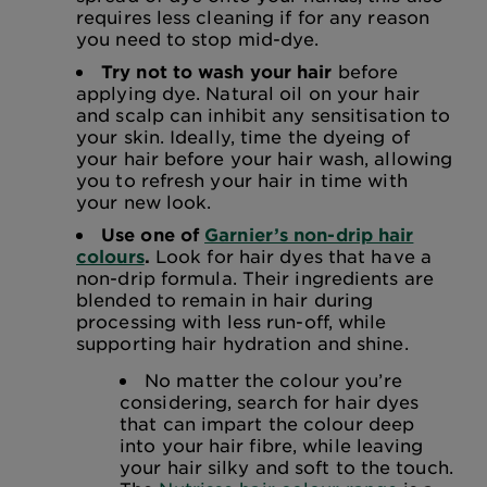
requires less cleaning if for any reason
you need to stop mid-dye.
Try not to wash your hair
before
applying dye. Natural oil on your hair
and scalp can inhibit any sensitisation to
your skin. Ideally, time the dyeing of
your hair before your hair wash, allowing
you to refresh your hair in time with
your new look.
Use one of
Garnier’s non-drip hair
colours
.
Look for hair dyes that have a
non-drip formula. Their ingredients are
blended to remain in hair during
processing with less run-off, while
supporting hair hydration and shine.
No matter the colour you’re
considering, search for hair dyes
that can impart the colour deep
into your hair fibre, while leaving
your hair silky and soft to the touch.