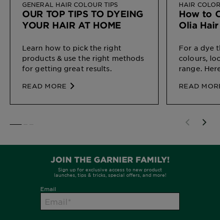
GENERAL HAIR COLOUR TIPS
HAIR COLO
OUR TOP TIPS TO DYEING
How to C
YOUR HAIR AT HOME
Olia Hai
Learn how to pick the right
For a dye t
products & use the right methods
colours, lo
for getting great results.
range. Here
perfect ma
READ MORE
READ MOR
SLIDE 1
SLIDE 2
SLIDE 3