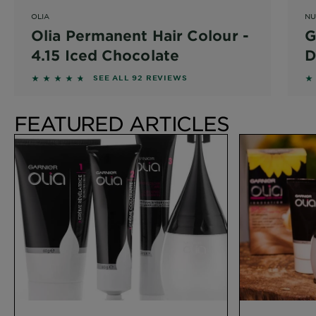
OLIA
NU
Olia Permanent Hair Colour -
G
4.15 Iced Chocolate
D
4.587 out of 5 stars based on reviews
4
SEE ALL 92 REVIEWS
FEATURED ARTICLES