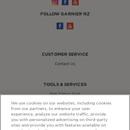
FOLLOW GARNIER NZ
CUSTOMER SERVICE
Contact Us
TOOLS & SERVICES
Hair Colour Quiz
Skin Coach AI
We use cookies on our websites, including cookies
Virtual Try On
from our partners, to enhance your user
experience, analyze our website traffic, provide
you with personalized advertising on third-party
sites and provide you with features available on
WEBSITE LINKS