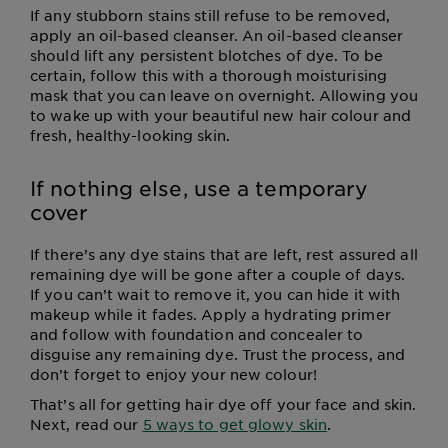
If any stubborn stains still refuse to be removed,
apply an oil-based cleanser. An oil-based cleanser
should lift any persistent blotches of dye. To be
certain, follow this with a thorough moisturising
mask that you can leave on overnight. Allowing you
to wake up with your beautiful new hair colour and
fresh, healthy-looking skin.
If nothing else, use a temporary
cover
If there’s any dye stains that are left, rest assured all
remaining dye will be gone after a couple of days.
If you can’t wait to remove it, you can hide it with
makeup while it fades. Apply a hydrating primer
and follow with foundation and concealer to
disguise any remaining dye. Trust the process, and
don’t forget to enjoy your new colour!
That’s all for getting hair dye off your face and skin.
Next, read our
5 ways to get glowy skin
.