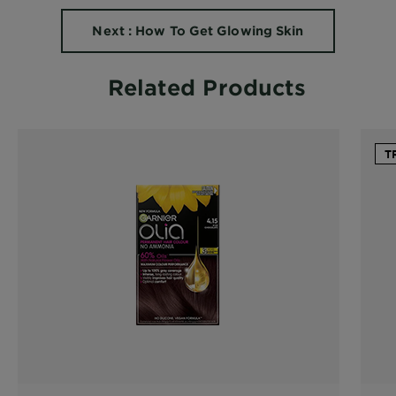
Next : How To Get Glowing Skin
Related Products
T