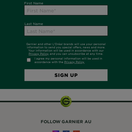
FOLLOW GARNIER AU