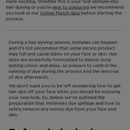
more exciting. Whether this is your first venture into
hair dyeing or you’re
new to colouring
we recommend
you look at our
Colour Match Quiz
before starting the
process.
During a hair dyeing session, mistakes can happen
and it’s not uncommon that some excess product
may fall and cause stains on your face or skin. Hair
dyes are powerfully formulated to deliver long-
lasting colour and shine, so prepare to control the
running of dye during the process and the removal
of dye afterwards.
We don’t want you to be left wondering how to get
hair dye off your face when you should be enjoying
your new look. So, below we’ve outlined the
preparation that minimises dye spillage and how to
safely remove any excess dye from your face and
skin.