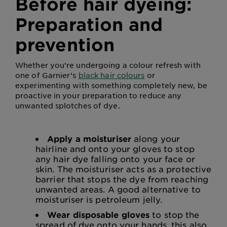
Before hair dyeing:
Preparation and
prevention
Whether you’re undergoing a colour refresh with
one of Garnier’s
black hair colours
or
experimenting with something completely new, be
proactive in your preparation to reduce any
unwanted splotches of dye.
Apply a moisturiser
along your
hairline and onto your gloves to stop
any hair dye falling onto your face or
skin. The moisturiser acts as a protective
barrier that stops the dye from reaching
unwanted areas. A good alternative to
moisturiser is petroleum jelly.
Wear disposable gloves
to stop the
spread of dye onto your hands, this also