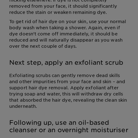
removed from your face, it should significantly
reduce the stain or weaken remaining dye.
To get rid of hair dye on your skin, use your normal
body wash when taking a shower. Again, even if
dye doesn’t come off immediately, it should be
reduced and will naturally disappear as you wash
over the next couple of days.
Next step, apply an exfoliant scrub
Exfoliating scrubs can gently remove dead skills
and other impurities from your face and skin – and
support hair dye removal. Apply exfoliant after
trying soap and water, this will withdraw dry cells
that absorbed the hair dye, revealing the clean skin
underneath.
Following up, use an oil-based
cleanser or an overnight moisturiser