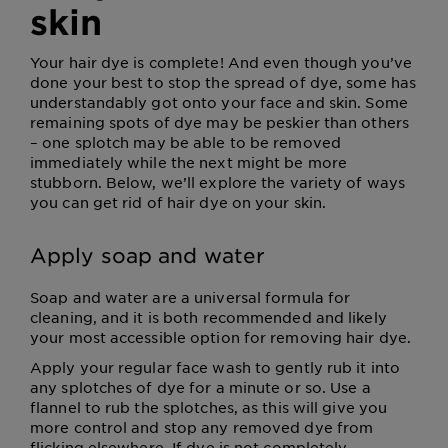
skin
Your hair dye is complete! And even though you’ve
done your best to stop the spread of dye, some has
understandably got onto your face and skin. Some
remaining spots of dye may be peskier than others
– one splotch may be able to be removed
immediately while the next might be more
stubborn. Below, we’ll explore the variety of ways
you can get rid of hair dye on your skin.
Apply soap and water
Soap and water are a universal formula for
cleaning, and it is both recommended and likely
your most accessible option for removing hair dye.
Apply your regular face wash to gently rub it into
any splotches of dye for a minute or so. Use a
flannel to rub the splotches, as this will give you
more control and stop any removed dye from
flicking elsewhere. If dye is not completely