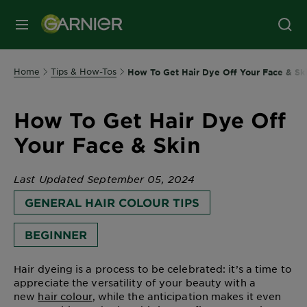
MENU
Home
Tips & How-Tos
How To Get Hair Dye Off Your Face & Sk
How To Get Hair Dye Off
Your Face & Skin
Last Updated September 05, 2024
GENERAL HAIR COLOUR TIPS
BEGINNER
Hair dyeing is a process to be celebrated: it’s a time to
appreciate the versatility of your beauty with a
new
hair colour
, while the anticipation makes it even