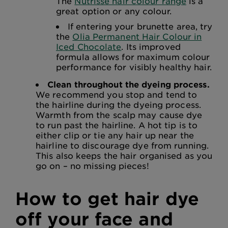
The
Nutrisse hair colour range
is a
great option or any colour.
If entering your brunette area, try
the
Olia Permanent Hair Colour in
Iced Chocolate
. Its improved
formula allows for maximum colour
performance for visibly healthy hair.
Clean throughout the dyeing process.
We recommend you stop and tend to
the hairline during the dyeing process.
Warmth from the scalp may cause dye
to run past the hairline. A hot tip is to
either clip or tie any hair up near the
hairline to discourage dye from running.
This also keeps the hair organised as you
go on – no missing pieces!
How to get hair dye
off your face and