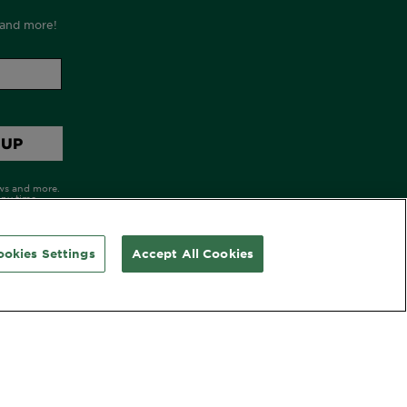
ookies Settings
Accept All Cookies
OLLOW GARNIER AU