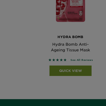
HYDRA BOMB
Hydra Bomb Anti-
Ageing Tissue Mask
5 out of 5 stars based on revi
See All Reviews
QUICK VIEW