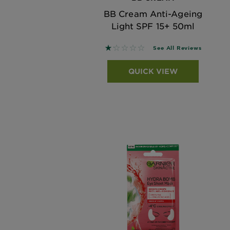
BB Cream Anti-Ageing
Light SPF 15+ 50ml
1.1429 out of 5 stars based on
See All Reviews
QUICK VIEW