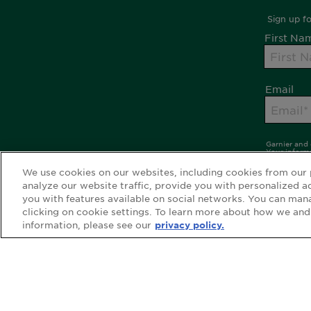
We use cookies on our websites, including cookies from our 
analyze our website traffic, provide you with personalized a
you with features available on social networks. You can man
clicking on cookie settings. To learn more about how we and
information, please see our
privacy policy.
WEBSITE LINKS