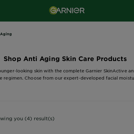
-Aging
Shop Anti Aging Skin Care Products
unger-looking skin with the complete Garnier SkinActive an
re regimen. Choose from our expert-developed facial moistur
wing you (4) result(s)