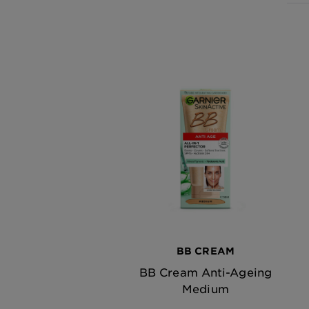
BB CREAM
BB Cream Anti-Ageing
Medium