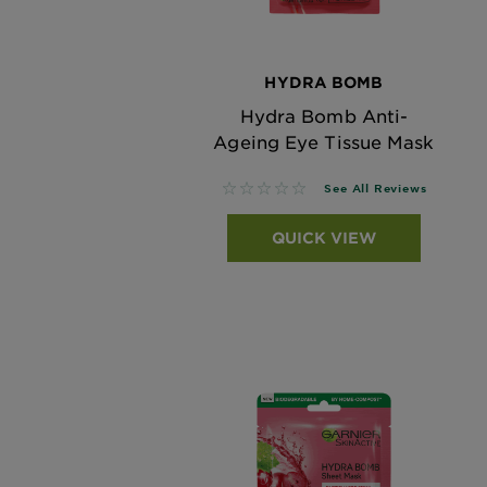
HYDRA BOMB
Hydra Bomb Anti-
Ageing Eye Tissue Mask
No reviews
See All Reviews
QUICK VIEW