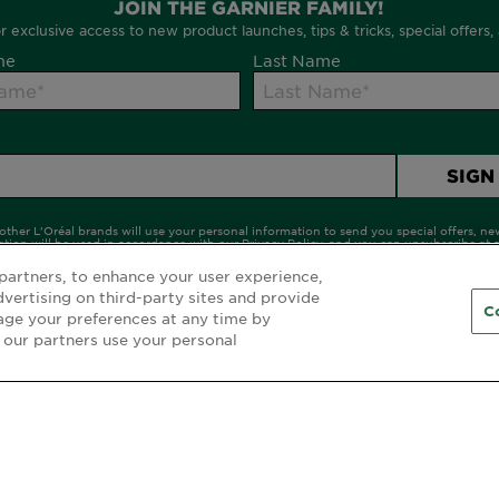
partners, to enhance your user experience,
dvertising on third-party sites and provide
C
age your preferences at any time by
 our partners use your personal
CUSTOMER SERVICE
F