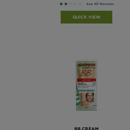
1.871 out of 5 stars based on r
See All Reviews
QUICK VIEW
BB CREAM