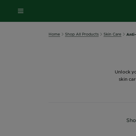
MENU
Home
Shop All Products
Skin Care
Anti
Unlock yo
skin ca
Sho