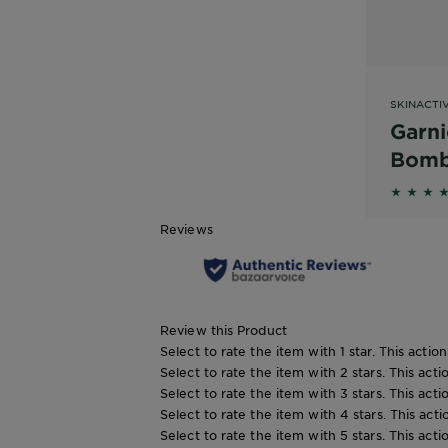
SKINACTI
Garni
Bomb
Acid
4.4381 
Wate
Reviews
Mask
Review this Product
Select to rate the item with 1 star. This actio
Select to rate the item with 2 stars. This act
Select to rate the item with 3 stars. This act
Select to rate the item with 4 stars. This act
Select to rate the item with 5 stars. This act