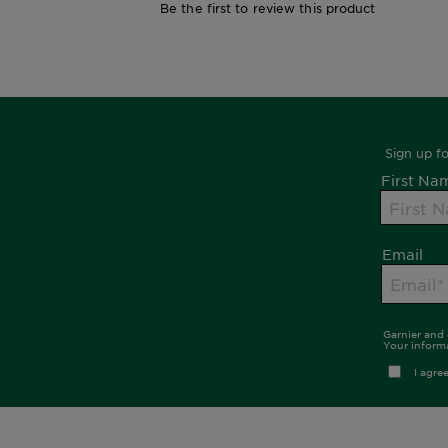
Be the first to review this product