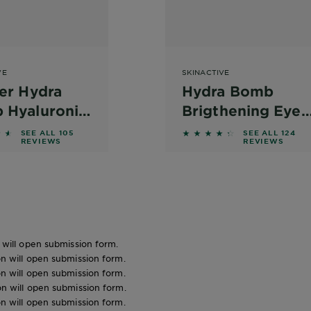
VE
SKINACTIVE
er Hydra
Hydra Bomb
 Hyaluronic
Brigthening Eye
 + Coconut
Mask
out of 5 stars based on reviews
4.2581 out of 5 stars b
SEE ALL 105
SEE ALL 124
REVIEWS
REVIEWS
r Eye Sheet
n will open submission form.
ion will open submission form.
ion will open submission form.
ion will open submission form.
ion will open submission form.