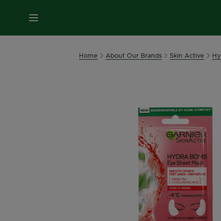
MENU
Home
About Our Brands
Skin Active
Hy