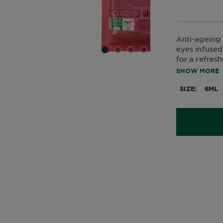
Anti-ageing 
eyes infused
SLIDE 1
SLIDE 2
SLIDE 3
SLIDE 4
for a refres
ageing aroun
SHOW MORE
SIZE
6ML