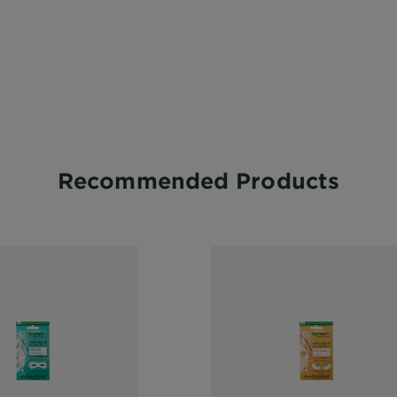
Recommended Products