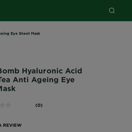
geing Eye Sheet Mask
Bomb Hyaluronic Acid
Tea Anti Ageing Eye
Mask
(0)
A REVIEW