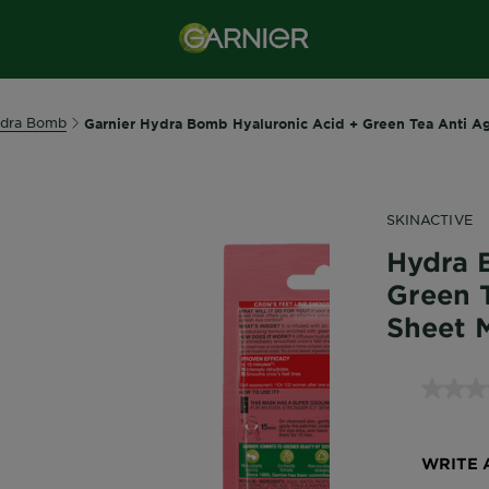
dra Bomb
Garnier Hydra Bomb Hyaluronic Acid + Green Tea Anti A
SKINACTIVE
Hydra 
Green 
Sheet 
WRITE 