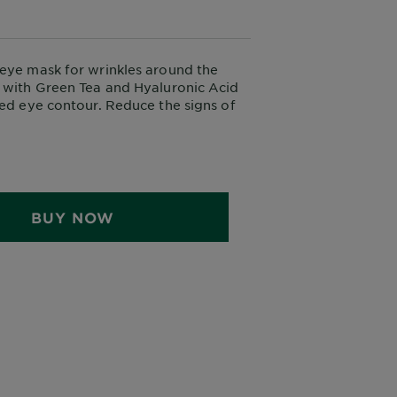
eye mask for wrinkles around the
 with Green Tea and Hyaluronic Acid
hed eye contour. Reduce the signs of
d the eyes.
BUY NOW