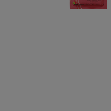
CLOSE SUBPANEL
CLOSE SUBPANEL