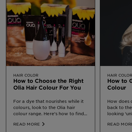
HAIR COLOR
HAIR COLO
How to Choose the Right
How to G
Olia Hair Colour For You
Colour
For a dye that nourishes while it
How does o
colours, look to the Olia hair
back to the
colour range. Here’s how to find
looking ‘un
your perfect match.
READ MORE
READ MOR