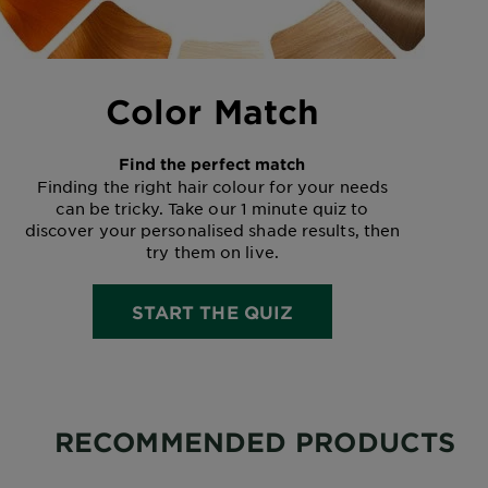
Color Match
Find the perfect match
Finding the right hair colour for your needs
can be tricky. Take our 1 minute quiz to
discover your personalised shade results, then
try them on live.
START THE QUIZ
RECOMMENDED PRODUCTS