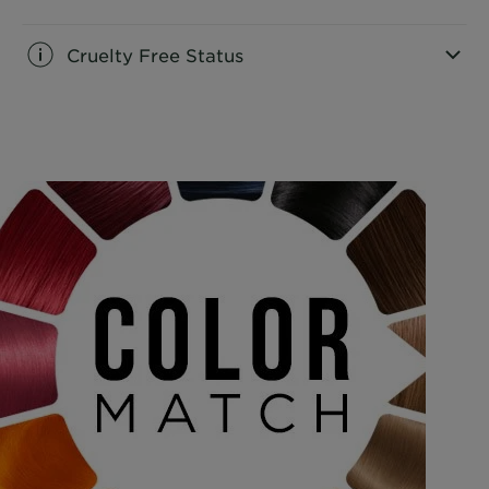
Cruelty Free Status
CLOSE SUBPANEL