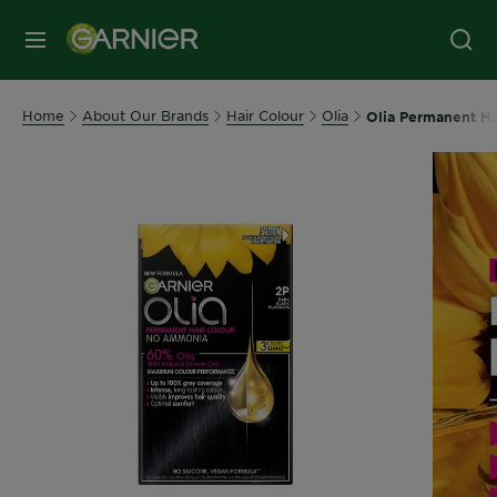
MENU
Home
About Our Brands
Hair Colour
Olia
Olia Permanent Ha