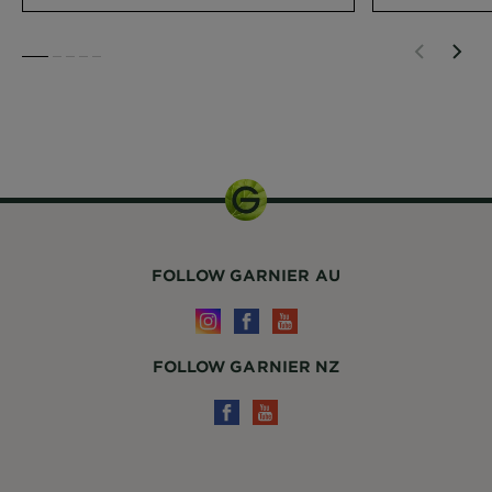
SLIDE 1
SLIDE 2
SLIDE 3
SLIDE 4
SLIDE 5
1 Unit
FOLLOW GARNIER AU
FOLLOW GARNIER NZ