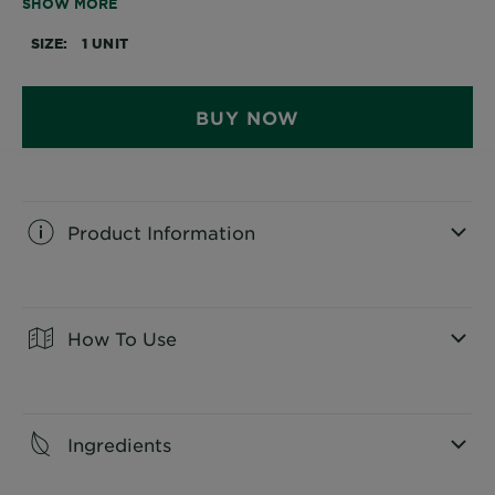
SHOW MORE
platinum shine. It also provides 100% grey coverage.
SIZE
1 UNIT
BUY NOW
Product Information
CLOSE SUBPANEL
How To Use
CLOSE SUBPANEL
Ingredients
CLOSE SUBPANEL