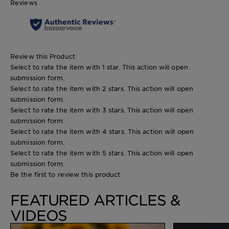
Reviews
Review this Product
Select to rate the item with 1 star. This action will open
submission form.
Select to rate the item with 2 stars. This action will open
submission form.
Select to rate the item with 3 stars. This action will open
submission form.
Select to rate the item with 4 stars. This action will open
submission form.
Select to rate the item with 5 stars. This action will open
submission form.
Be the first to review this product
FEATURED ARTICLES &
VIDEOS