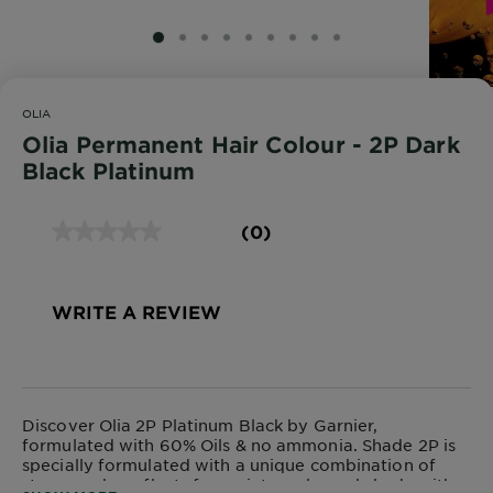
SLIDE 1
SLIDE 2
SLIDE 3
SLIDE 4
SLIDE 5
SLIDE 6
SLIDE 7
SLIDE 8
SLIDE 9
OLIA
Olia Permanent Hair Colour - 2P Dark
Black Platinum
(0)
WRITE A REVIEW
Discover Olia 2P Platinum Black by Garnier,
formulated with 60% Oils & no ammonia. Shade 2P is
specially formulated with a unique combination of
strong, ashy reflects for an intensely cool shade with a