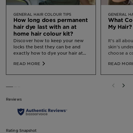
GENERAL HAIR COLOUR TIPS
GENERAL HA
How long does permanent
What Col
hair dye last with an at
My Hair?
home hair colour kit?
Discover how
to keep your new
It's all ab
locks the best they can be and
skin's unde
exactly how to dye your hair at
choose a c
home.
your natura
READ MORE
READ MOR
SLIDE 1
SLIDE 2
SLIDE 3
Reviews
Rating Snapshot