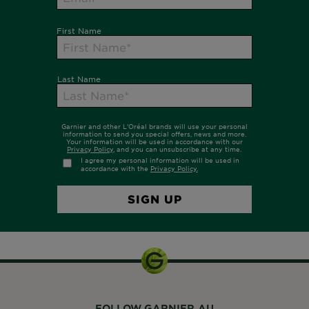
FOLLOW GARNIER AU