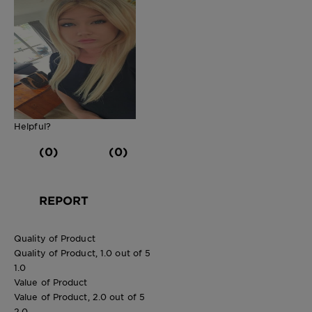
Helpful?
(0)
(0)
REPORT
Quality of Product
Quality of Product, 1.0 out of 5
1.0
Value of Product
Value of Product, 2.0 out of 5
2.0