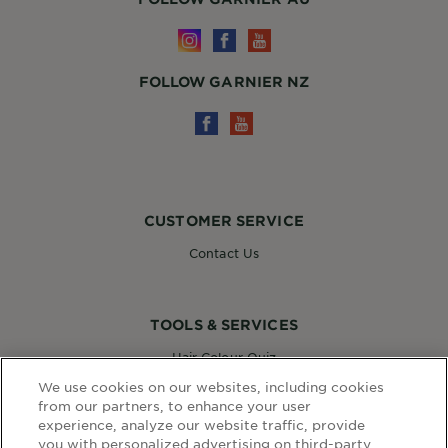
FOLLOW GARNIER NZ
CUSTOMER SERVICE
Contact Us
TOOLS & SERVICES
Hair Colour Quiz
Skin Coach AI
We use cookies on our websites, including cookies
Virtual Try On
from our partners, to enhance your user
experience, analyze our website traffic, provide
you with personalized advertising on third-party