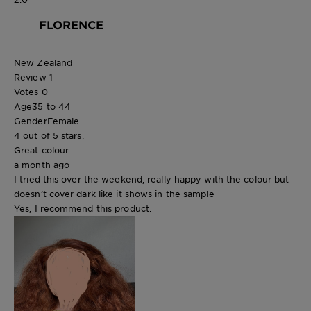
FLORENCE
New Zealand
Review
1
Votes
0
Age
35 to 44
Gender
Female
4 out of 5 stars.
Great colour
a month ago
I tried this over the weekend, really happy with the colour but
doesn’t cover dark like it shows in the sample
Yes, I recommend this product.