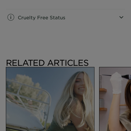
CLOSE SUBPANEL
Cruelty Free Status
CLOSE SUBPANEL
RELATED ARTICLES