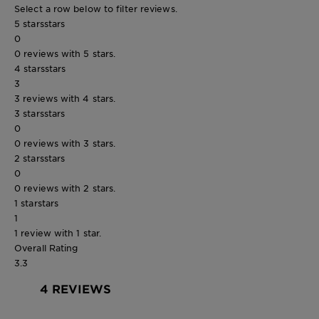
Select a row below to filter reviews.
5 stars
stars
0
0 reviews with 5 stars.
4 stars
stars
3
3 reviews with 4 stars.
3 stars
stars
0
0 reviews with 3 stars.
2 stars
stars
0
0 reviews with 2 stars.
1 star
stars
1
1 review with 1 star.
Overall Rating
3.3
4 REVIEWS