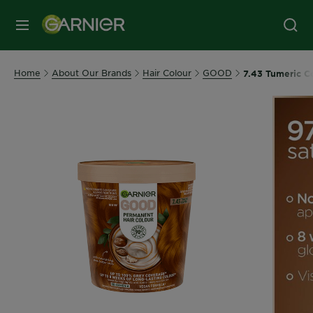
MENU
Home
About Our Brands
Hair Colour
GOOD
7.43 Tumeric C