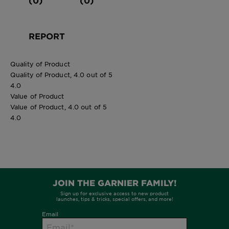
REPORT
Quality of Product
Quality of Product, 4.0 out of 5
4.0
Value of Product
Value of Product, 4.0 out of 5
4.0