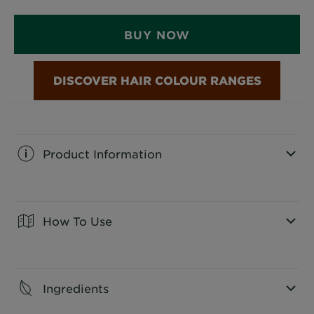
BUY NOW
Product Information
CLOSE SUBPANEL
How To Use
CLOSE SUBPANEL
Ingredients