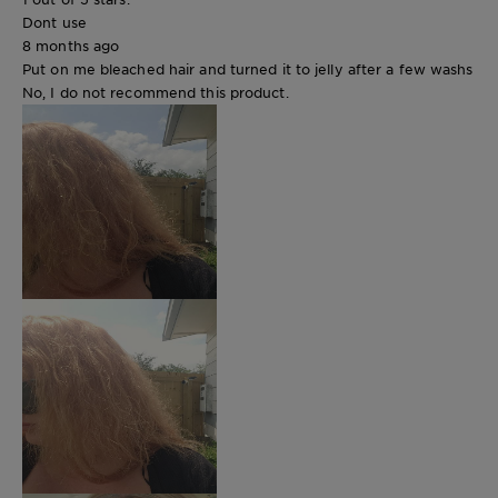
Dont use
8 months ago
Put on me bleached hair and turned it to jelly after a few washs
No, I do not recommend this product.