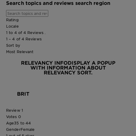
Search topics and reviews search region
Rating
Locale
1 to 4 of 4 Reviews .
1 – 4 of 4 Reviews
Sort by
Most Relevant
RELEVANCY INFO
DISPLAY A POPUP
WITH INFORMATION ABOUT
RELEVANCY SORT.
BRIT
Review
1
Votes
0
Age
35 to 44
Gender
Female
1 out of 5 stars.