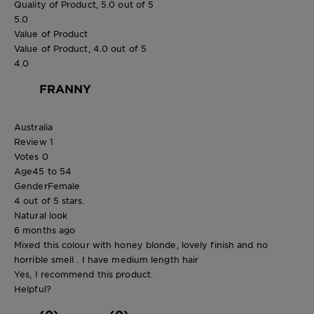
Quality of Product, 5.0 out of 5
5.0
Value of Product
Value of Product, 4.0 out of 5
4.0
FRANNY
Australia
Review
1
Votes
0
Age
45 to 54
Gender
Female
4 out of 5 stars.
Natural look
6 months ago
Mixed this colour with honey blonde, lovely finish and no
horrible smell . I have medium length hair
Yes, I recommend this product.
Helpful?
(0)
(0)