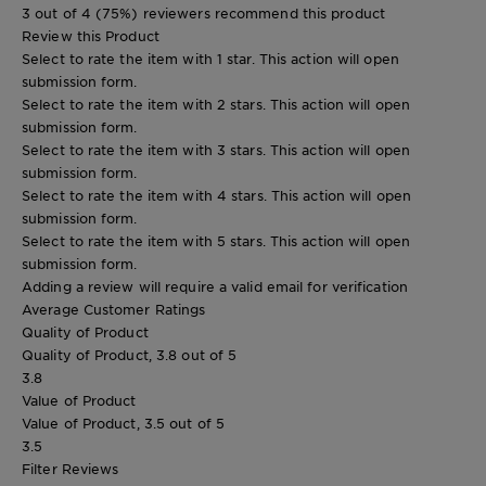
3 out of 4 (75%) reviewers recommend this product
Review this Product
Select to rate the item with 1 star. This action will open
submission form.
Select to rate the item with 2 stars. This action will open
submission form.
Select to rate the item with 3 stars. This action will open
submission form.
Select to rate the item with 4 stars. This action will open
submission form.
Select to rate the item with 5 stars. This action will open
submission form.
Adding a review will require a valid email for verification
Average Customer Ratings
Quality of Product
Quality of Product, 3.8 out of 5
3.8
Value of Product
Value of Product, 3.5 out of 5
3.5
Filter Reviews