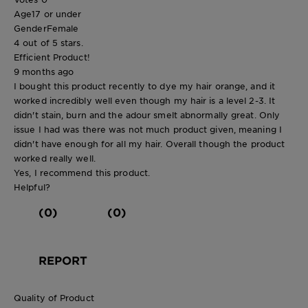
Age
17 or under
Gender
Female
4 out of 5 stars.
Efficient Product!
9 months ago
I bought this product recently to dye my hair orange, and it
worked incredibly well even though my hair is a level 2-3. It
didn't stain, burn and the adour smelt abnormally great. Only
issue I had was there was not much product given, meaning I
didn't have enough for all my hair. Overall though the product
worked really well.
Yes, I recommend this product.
Helpful?
(0)
(0)
REPORT
Quality of Product