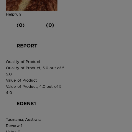
Helpful?
(0)
(0)
REPORT
Quality of Product
Quality of Product, 5.0 out of 5
5.0
Value of Product
Value of Product, 4.0 out of 5
4.0
EDEN81
Tasmania, Australia
Review
1
Votes
0