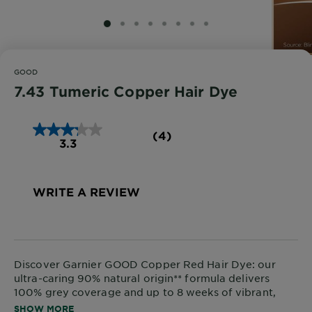
SLIDE 1
SLIDE 2
SLIDE 3
SLIDE 4
SLIDE 5
SLIDE 6
SLIDE 7
SLIDE 8
GOOD
7.43 Tumeric Copper Hair Dye
(4)
3.3
WRITE A REVIEW
Discover
Garnier GOOD Copper Red Hair Dye
: our
ultra-caring 90% natural origin** formula delivers
100% grey coverage and up to 8 weeks of vibrant,
glossy colour.
SHOW MORE