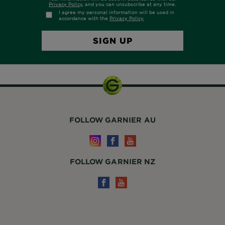
FOLLOW GARNIER AU
FOLLOW GARNIER NZ