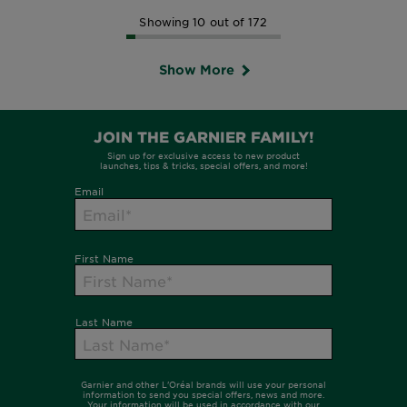
Showing 10 out of 172
Show More