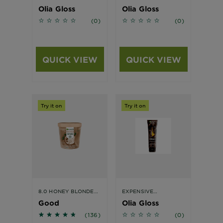
Olia Gloss
Olia Gloss
No reviews
No reviews
(0)
(0)
QUICK VIEW
QUICK VIEW
Try it on
Try it on
8.0 HONEY BLONDE
EXPENSIVE
HAIR COLOUR
BRUNETTE
Good
Olia Gloss
4.5441 out of 5 stars based on reviews
No reviews
(136)
(0)