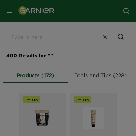
MENU
400 Results for ""
Products (172)
Tools and Tips (228)
Try it on
Try it on