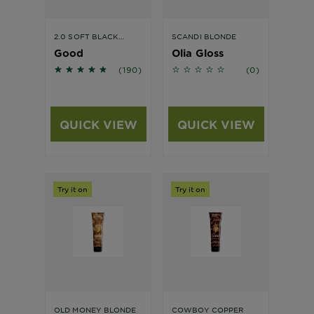
2.0 SOFT BLACK
SCANDI BLONDE
TRUFFLE HAIR
Good
Olia Gloss
COLOUR
4.6263 out of 5 stars based on reviews
No reviews
(190)
(0)
QUICK VIEW
QUICK VIEW
Try it on
Try it on
OLD MONEY BLONDE
COWBOY COPPER