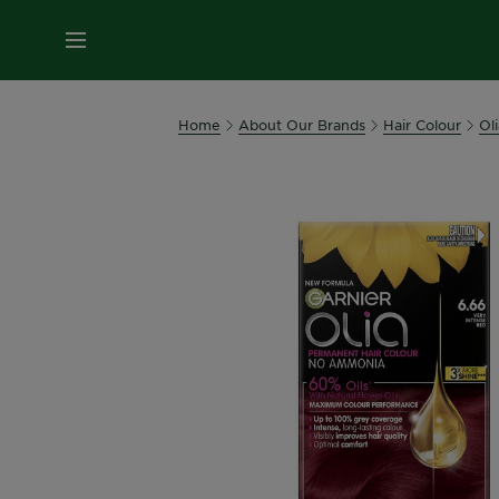
MENU
Home
About Our Brands
Hair Colour
Oli