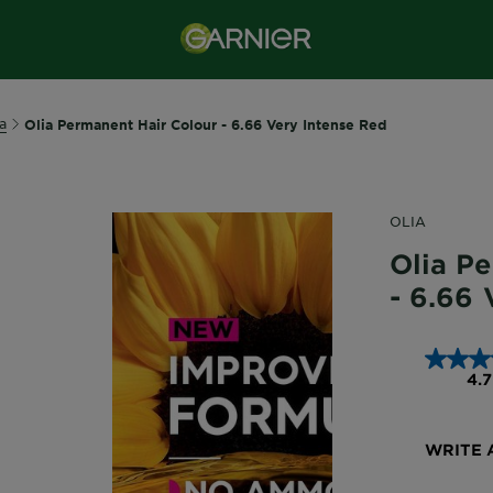
a
Olia Permanent Hair Colour - 6.66 Very Intense Red
OLIA
Olia P
- 6.66 
4.7
WRITE 