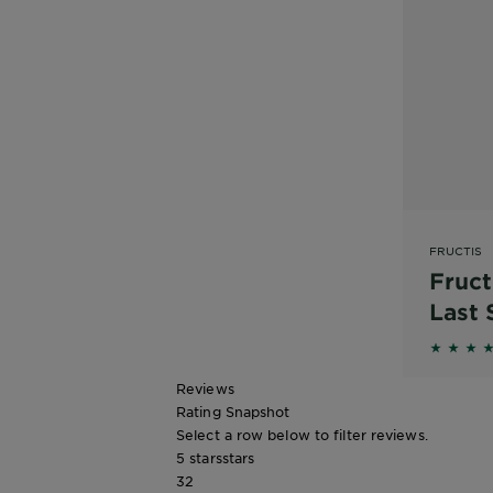
FRUCTIS
Fruct
Last
4 out o
Reviews
Rating Snapshot
Select a row below to filter reviews.
5 stars
stars
32