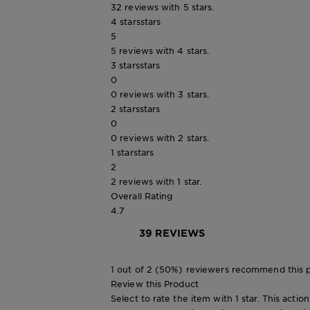
32 reviews with 5 stars.
4 stars
stars
5
5 reviews with 4 stars.
3 stars
stars
0
0 reviews with 3 stars.
2 stars
stars
0
0 reviews with 2 stars.
1 star
stars
2
2 reviews with 1 star.
Overall Rating
4.7
39 REVIEWS
1 out of 2 (50%) reviewers recommend this 
Review this Product
Select to rate the item with 1 star. This actio