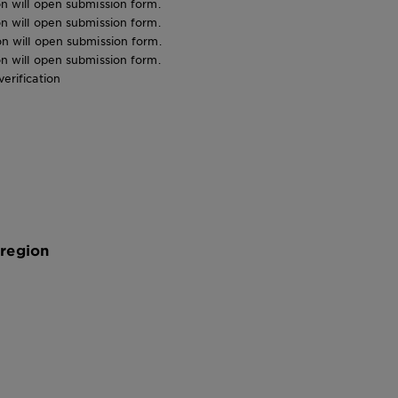
ion will open submission form.
ion will open submission form.
ion will open submission form.
ion will open submission form.
verification
 region