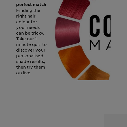
perfect match
Finding the
right hair
colour for
your needs
can be tricky.
Take our 1
minute quiz to
discover your
personalised
shade results,
then try them
on live.
START THE QUIZ