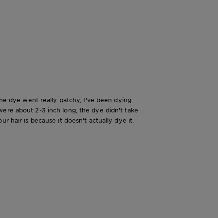
The dye went really patchy, I've been dying
were about 2-3 inch long, the dye didn't take
r hair is because it doesn't actually dye it.