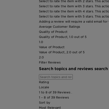
Select to rate the item with 2 stars. This act
Select to rate the item with 3 stars. This act
Select to rate the item with 4 stars. This act
Select to rate the item with 5 stars. This act
Adding a review will require a valid email for 
Average Customer Ratings
Quality of Product
Quality of Product, 1.0 out of 5
1.0
Value of Product
Value of Product, 2.0 out of 5
2.0
Filter Reviews
Search topics and reviews search
Rating
Locale
1 to 8 of 39 Reviews .
1 – 8 of 39 Reviews
Sort by
Most Relevant