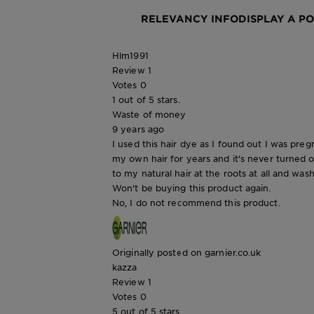
RELEVANCY INFO
DISPLAY A P
Hlm1991
Review
1
Votes
0
1 out of 5 stars.
Waste of money
9 years ago
I used this hair dye as I found out I was pre
my own hair for years and it's never turned 
to my natural hair at the roots at all and was
Won't be buying this product again.
No, I do not recommend this product.
Originally posted on garnier.co.uk
kazza
Review
1
Votes
0
5 out of 5 stars.