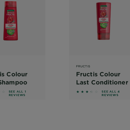
FRUCTIS
is Colour
Fructis Colour
 Shampoo
Last Conditioner
f 5 stars based on reviews
3.25 out of 5 stars bas
SEE ALL 1
SEE ALL 4
REVIEWS
REVIEWS