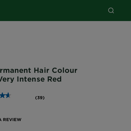
ermanent Hair Colour
Very Intense Red
(39)
A REVIEW