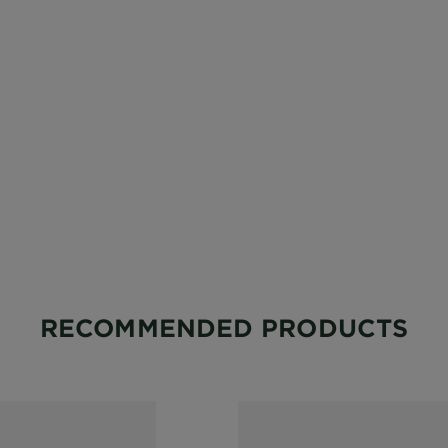
RECOMMENDED PRODUCTS