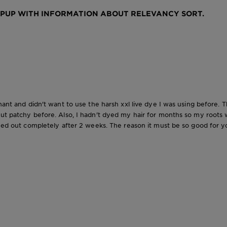
OPUP WITH INFORMATION ABOUT RELEVANCY SORT.
gnant and didn't want to use the harsh xxl live dye I was using before. 
out patchy before. Also, I hadn't dyed my hair for months so my roots 
hed out completely after 2 weeks. The reason it must be so good for you