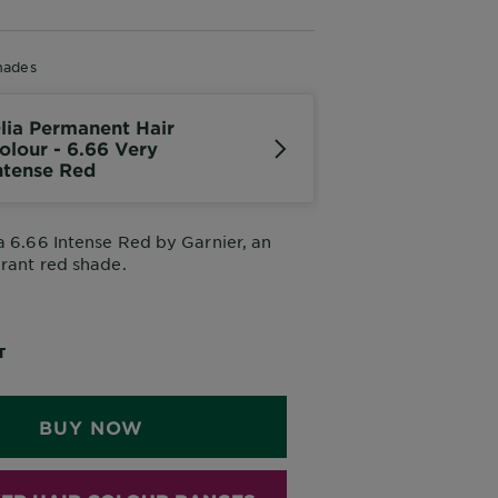
hades
lia Permanent Hair
olour - 6.66 Very
ntense Red
a 6.66 Intense Red by Garnier, an
brant red shade.
Oil, Not Ammonia
T
BUY NOW