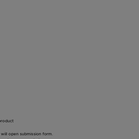
product
n will open submission form.