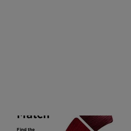
CLOSE SUBPANEL
CLOSE SUBPANEL
CLOSE SUBPANEL
CLOSE SUBPANEL
Color
Match
Find the