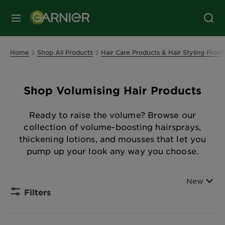
MENU
Home
Shop All Products
Hair Care Products & Hair Styling Produ
Shop Volumising Hair Products
Ready to raise the volume? Browse our
collection of volume-boosting hairsprays,
thickening lotions, and mousses that let you
pump up your look any way you choose.
Sort By
New
Filters
CLOSE