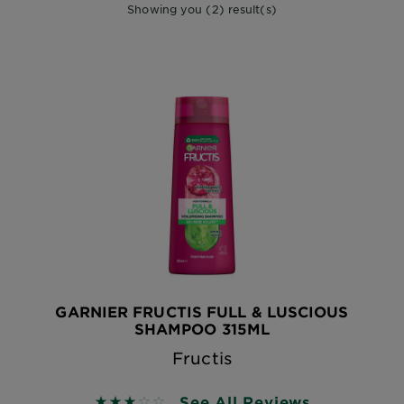
Showing you (2) result(s)
GARNIER FRUCTIS FULL & LUSCIOUS
SHAMPOO 315ML
Fructis
See All Reviews
3.1 out of 5 stars based on reviews