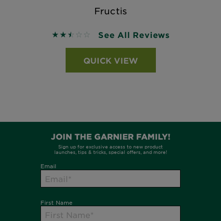
Fructis
See All Reviews
2.5 out of 5 stars based on reviews
QUICK VIEW