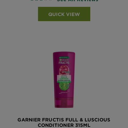
QUICK VIEW
GARNIER FRUCTIS FULL & LUSCIOUS
CONDITIONER 315ML