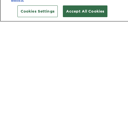
Cookies Settings
Accept All Cookies
CUSTOMER SERVICE
Contact Us
TOOLS & SERVICES
Hair Colour Quiz
Skin Coach AI
Virtual Try On
WEBSITE LINKS
Country
COUNTRY