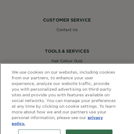
CUSTOMER SERVICE
Contact Us
TOOLS & SERVICES
Hair Colour Quiz
Skin Coach AI
We use cookies on our websites, including cookies
Virtual Try On
from our partners, to enhance your user
experience, analyze our website traffic, provide
you with personalized advertising on third-party
WEBSITE LINKS
sites and provide you with features available on
social networks. You can manage your preferences
Country
at any time by clicking on cookie settings. To learn
COUNTRY
more about how we and our partners use your
personal information, please see our
privacy
policy.
terms and conditions
privacy policy