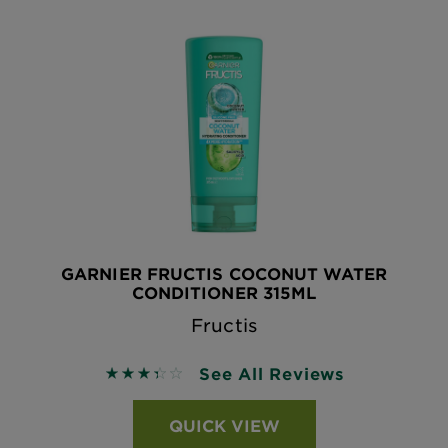
GARNIER FRUCTIS COCONUT WATER
CONDITIONER 315ML
Fructis
See All Reviews
3.4 out of 5 stars based on reviews
QUICK VIEW