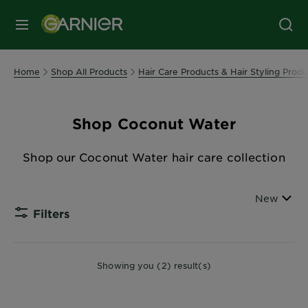
MENU
Home
Shop All Products
Hair Care Products & Hair Styling Produ
Shop Coconut Water
Shop our Coconut Water hair care collection
Sort By
New
Filters
CLOSE
Showing you (2) result(s)