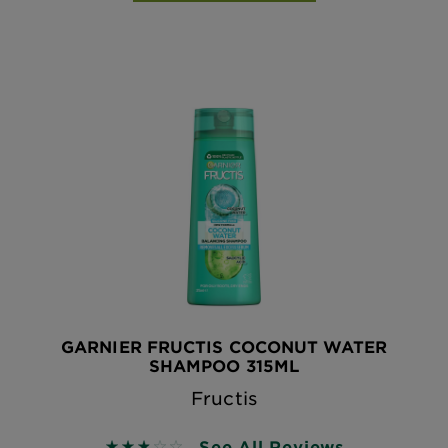
GARNIER FRUCTIS COCONUT WATER
SHAMPOO 315ML
Fructis
See All Reviews
2.8 out of 5 stars based on reviews