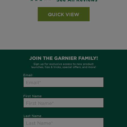
QUICK VIEW