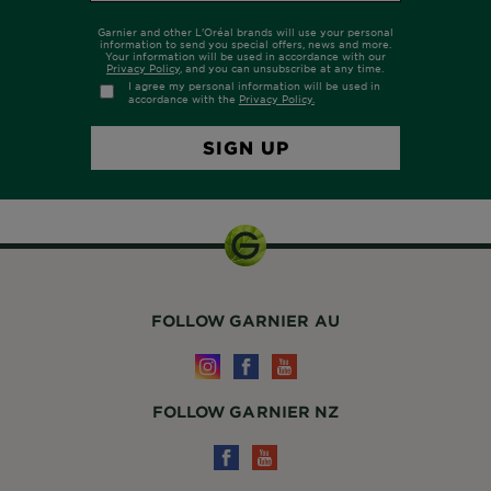
FOLLOW GARNIER AU
FOLLOW GARNIER NZ