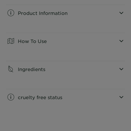
Product Information
CLOSE SUBPANEL
How To Use
CLOSE SUBPANEL
Ingredients
CLOSE SUBPANEL
cruelty free status
CLOSE SUBPANEL