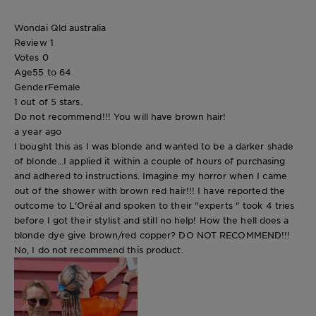
Wondai Qld australia
Review
1
Votes
0
Age
55 to 64
Gender
Female
1 out of 5 stars.
Do not recommend!!! You will have brown hair!
a year ago
I bought this as I was blonde and wanted to be a darker shade
of blonde...I applied it within a couple of hours of purchasing
and adhered to instructions. Imagine my horror when I came
out of the shower with brown red hair!!! I have reported the
outcome to L'Oréal and spoken to their "experts " took 4 tries
before I got their stylist and still no help! How the hell does a
blonde dye give brown/red copper? DO NOT RECOMMEND!!!
No, I do not recommend this product.