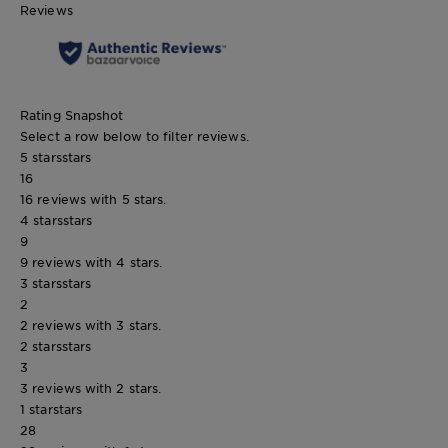
Reviews
Rating Snapshot
Select a row below to filter reviews.
5 stars
stars
16
16 reviews with 5 stars.
4 stars
stars
9
9 reviews with 4 stars.
3 stars
stars
2
2 reviews with 3 stars.
2 stars
stars
3
3 reviews with 2 stars.
1 star
stars
28