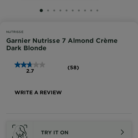
SLIDE 1
SLIDE 2
SLIDE 3
SLIDE 4
SLIDE 5
SLIDE 6
SLIDE 7
SLIDE 8
SLIDE 9
SLIDE 10
NUTRISSE
Garnier Nutrisse 7 Almond Crème
Dark Blonde
(58)
2.7
WRITE A REVIEW
TRY IT ON