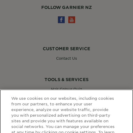
FOLLOW GARNIER NZ
CUSTOMER SERVICE
Contact Us
TOOLS & SERVICES
Hair Colour Quiz
Skin Coach AI
We use cookies on our websites, including cookies
Virtual Try On
from our partners, to enhance your user
experience, analyze our website traffic, provide
you with personalized advertising on third-party
sites and provide you with features available on
WEBSITE LINKS
social networks. You can manage your preferences
at any time by clicking on cookie settings. To learn