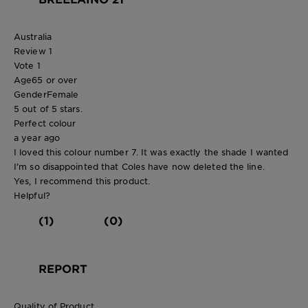
Australia
Review
1
Vote
1
Age
65 or over
Gender
Female
5 out of 5 stars.
Perfect colour
a year ago
I loved this colour number 7. It was exactly the shade I wanted
I’m so disappointed that Coles have now deleted the line.
Yes, I recommend this product.
Helpful?
(1)
(0)
REPORT
Quality of Product