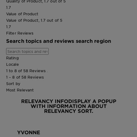
Quality of Product, 1.7 out of 5
1.7
Value of Product
Value of Product, 1.7 out of 5
1.7
Filter Reviews
Search topics and reviews search region
Rating
Locale
1 to 8 of 58 Reviews .
1 – 8 of 58 Reviews
Sort by
Most Relevant
RELEVANCY INFO
DISPLAY A POPUP
WITH INFORMATION ABOUT
RELEVANCY SORT.
YVONNE