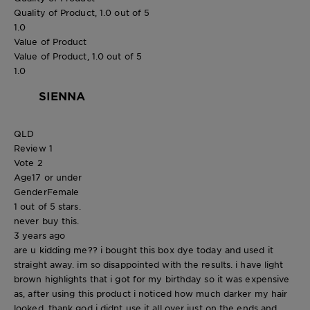
Quality of Product, 1.0 out of 5
1.0
Value of Product
Value of Product, 1.0 out of 5
1.0
SIENNA
QLD
Review
1
Vote
2
Age
17 or under
Gender
Female
1 out of 5 stars.
never buy this.
3 years ago
are u kidding me?? i bought this box dye today and used it
straight away. im so disappointed with the results. i have light
brown highlights that i got for my birthday so it was expensive
as, after using this product i noticed how much darker my hair
looked. thank god i didnt use it all over just on the ends and