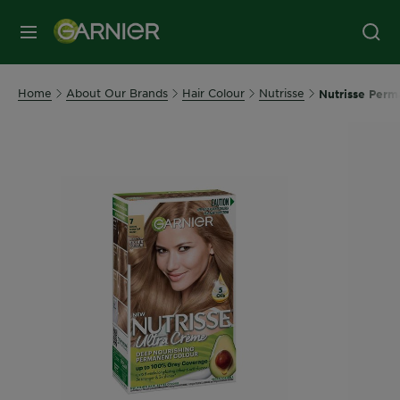
MENU
Home
About Our Brands
Hair Colour
Nutrisse
Nutrisse Perm