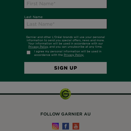
FOLLOW GARNIER AU