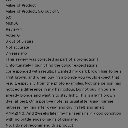
Value of Product
Value of Product, 5.0 out of 5
5.0
Mbl160
Review
1
Votes
0
3 out of 5 stars.
Not accurate
7 years ago
[This review was collected as part of a promotion.]
Unfortunately I didn't find the colour expectations
corresponded with results. I wanted my dark brown hair to be s
light brown, and when buying a blonde you would expect that
result, especially from the photo examples. Not one person had
noticed a difference in my hair colour. Do not buy if you are
already blonde and want g to stay light. This is a light brown
dye, at best. On a positive note, as usual after using garnier
nutriese, my hair after dying and drying felt and smelt
AMAZING. And 2weeks later my hair remains in good condition
with no brittle ends or signs of damage.
No, I do not recommend this product.