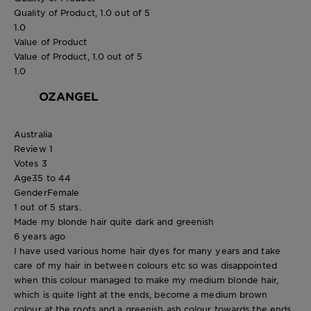
Quality of Product, 1.0 out of 5
1.0
Value of Product
Value of Product, 1.0 out of 5
1.0
OZANGEL
Australia
Review
1
Votes
3
Age
35 to 44
Gender
Female
1 out of 5 stars.
Made my blonde hair quite dark and greenish
6 years ago
I have used various home hair dyes for many years and take
care of my hair in between colours etc so was disappointed
when this colour managed to make my medium blonde hair,
which is quite light at the ends, become a medium brown
colour at the roots and a greenish ash colour towards the ends.