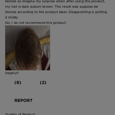
blonde so imagine my surprise when after using this product,
my hair is dark auburn brown. The result was suppose be
blonde according to the product label. Disappointing is putting
it mildly.
No, I do not recommend this product.
Helpful?
(6)
(2)
REPORT
Quality of Product