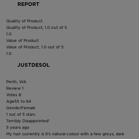
REPORT
Quality of Product
Quality of Product, 1.0 out of 5
1.0
Value of Product
Value of Product, 1.0 out of 5
1.0
JUSTDESOL
Perth, WA
Review
1
Votes
8
Age
55 to 64
Gender
Female
1 out of 5 stars.
Terribly Disappointed!
5 years ago
My hair currently is it’s natural colour with a few greys, dark