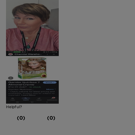
Helpful?
(0)
(0)