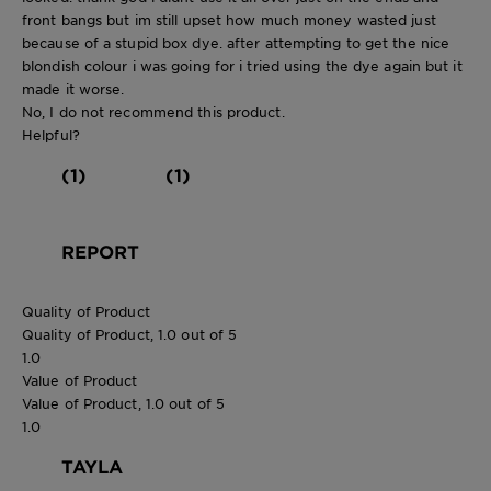
front bangs but im still upset how much money wasted just
because of a stupid box dye. after attempting to get the nice
blondish colour i was going for i tried using the dye again but it
made it worse.
No, I do not recommend this product.
Helpful?
(1)
(1)
REPORT
Quality of Product
Quality of Product, 1.0 out of 5
1.0
Value of Product
Value of Product, 1.0 out of 5
1.0
TAYLA