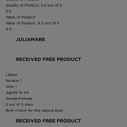
Quality of Product, 5.0 out of 5
5.0
Value of Product
Value of Product, 4.0 out of 5
4.0
JULIAMARE
RECEIVED FREE PRODUCT
Lisbon
Review
1
Vote
1
Age
35 to 44
Gender
Female
5 out of 5 stars.
Best choice for the natural look!
RECEIVED FREE PRODUCT