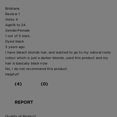
Brisbane
Review
1
Votes
4
Age
18 to 24
Gender
Female
1 out of 5 stars.
Dyed black
5 years ago
I have bleach blonde hair, and wanted to go to my natural roots
colour which is just a darker blonde, used this product and my
hair is basically black now
No, I do not recommend this product.
Helpful?
(4)
(0)
REPORT
Quality of Product