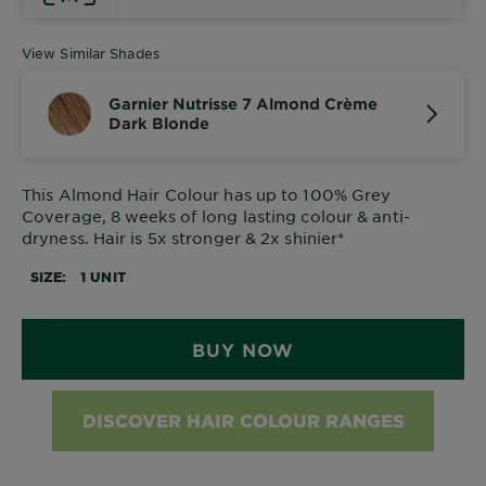
View Similar Shades
Garnier Nutrisse 7 Almond Crème
Dark Blonde
This Almond Hair Colour has up to 100% Grey
Coverage, 8 weeks of long lasting colour & anti-
dryness. Hair is 5x stronger & 2x shinier*
SIZE
1 UNIT
BUY NOW