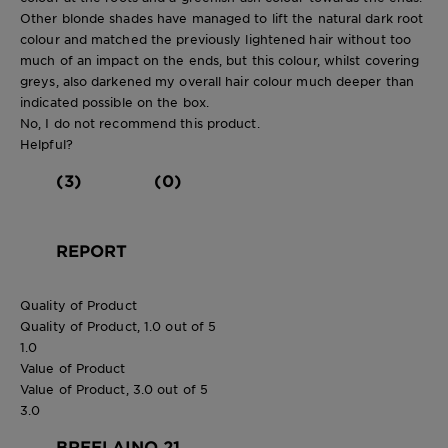
Other blonde shades have managed to lift the natural dark root
colour and matched the previously lightened hair without too
much of an impact on the ends, but this colour, whilst covering
greys, also darkened my overall hair colour much deeper than
indicated possible on the box.
No, I do not recommend this product.
Helpful?
(3)
(0)
REPORT
Quality of Product
Quality of Product, 1.0 out of 5
1.0
Value of Product
Value of Product, 3.0 out of 5
3.0
BREELAINO 21