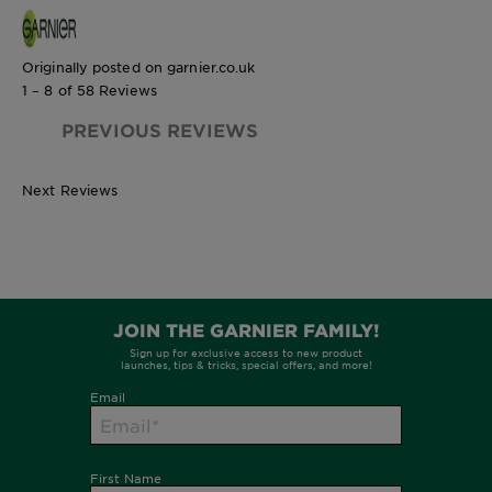
Originally posted on garnier.co.uk
1 – 8 of 58 Reviews
PREVIOUS REVIEWS
Next Reviews
1 Unit