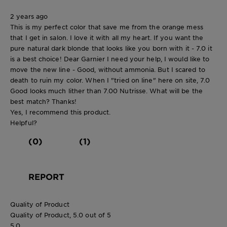
2 years ago
This is my perfect color that save me from the orange mess
that I get in salon. I love it with all my heart. If you want the
pure natural dark blonde that looks like you born with it - 7.0 it
is a best choice! Dear Garnier I need your help, I would like to
move the new line - Good, without ammonia. But I scared to
death to ruin my color. When I "tried on line" here on site, 7.0
Good looks much lither than 7.00 Nutrisse. What will be the
best match? Thanks!
Yes, I recommend this product.
Helpful?
(0)
(1)
REPORT
Quality of Product
Quality of Product, 5.0 out of 5
5.0