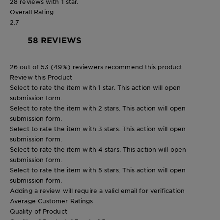
28 reviews with 1 star.
Overall Rating
2.7
58 REVIEWS
26 out of 53 (49%) reviewers recommend this product
Review this Product
Select to rate the item with 1 star. This action will open
submission form.
Select to rate the item with 2 stars. This action will open
submission form.
Select to rate the item with 3 stars. This action will open
submission form.
Select to rate the item with 4 stars. This action will open
submission form.
Select to rate the item with 5 stars. This action will open
submission form.
Adding a review will require a valid email for verification
Average Customer Ratings
Quality of Product