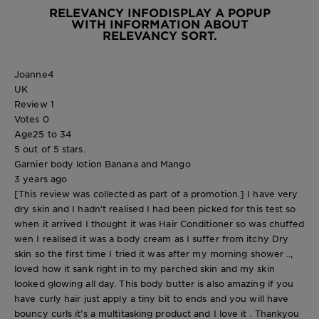
RELEVANCY INFO
DISPLAY A POPUP
WITH INFORMATION ABOUT
RELEVANCY SORT.
Joanne4
UK
Review
1
Votes
0
Age
25 to 34
5 out of 5 stars.
Garnier body lotion Banana and Mango
3 years ago
[This review was collected as part of a promotion.] I have very
dry skin and I hadn’t realised I had been picked for this test so
when it arrived I thought it was Hair Conditioner so was chuffed
wen I realised it was a body cream as I suffer from itchy Dry
skin so the first time I tried it was after my morning shower ..,
loved how it sank right in to my parched skin and my skin
looked glowing all day. This body butter is also amazing if you
have curly hair just apply a tiny bit to ends and you will have
bouncy curls it’s a multitasking product and I love it . Thankyou