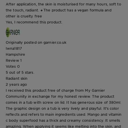
After application, the skin is moisturised for many hours, soft to
the touch, radiant. 🔸The product has a vegan formula and
other is cruelty free
Yes, I recommend this product.
Originally posted on garnier.co.uk
Iwna1817
Hampshire
Review
1
Votes
0
5 out of 5 stars.
Radiant skin
2 years ago
I received this product free of charge from My Garnier
Community in exchange for my honest review. The product
comes in a tub with screw on lid. It has generous size of 380ml.
The graphic design on a tub is very lively and playful. It's color
reflects and refers to main ingredients used. Mango and vitamin
c body superfood has a thick and creamy consistency. It smells
amazing. When applying it seems like melting into the skin, and