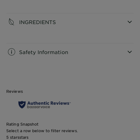
CLOSE SUBPANEL
INGREDIENTS
CLOSE SUBPANEL
Safety Information
CLOSE SUBPANEL
Reviews
Rating Snapshot
Select a row below to filter reviews.
5 stars
stars