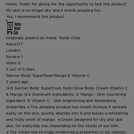
Home Tester for giving me the opportunity to test this product!
My skin is no longer dry and it smells amazing too .
Yes, I recommend this product.
Originally posted on Home Tester Club
Karus177
London
Review
1
Votes
0
5 out of 5 stars.
Garnier Body Superfood Mango & Vitamin C
2 years ago
🥭🍋 Garnier Body Superfood, Nutri Glow Body Cream Vitamin C
& Mango 🍋🥭 Dominant ingredients: 🥭 Mango - Skin nourishing
ingredient 🍋 Vitamin C - Skin brightening and illuminating
properties 🔸This amazing product has cream formula it spreads
easily on the skin, quickly absorbs into it and leaves a refreshing
and fruity smell of mango. 🔸Cream designed for dry and dull
skin, for everyday use, depending on the needs of our skin.
🔸The cream has strongly moisturising properties in my opinion.