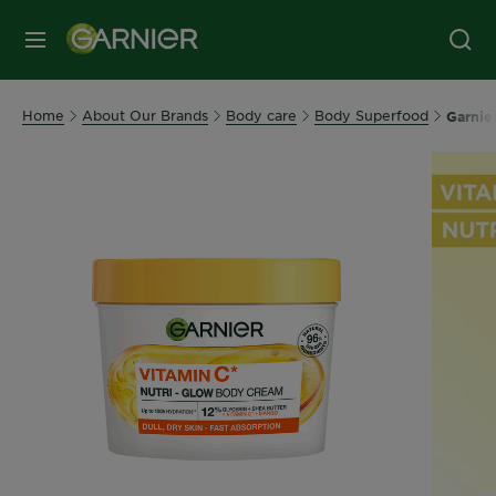
MENU
Home
About Our Brands
Body care
Body Superfood
Garnie