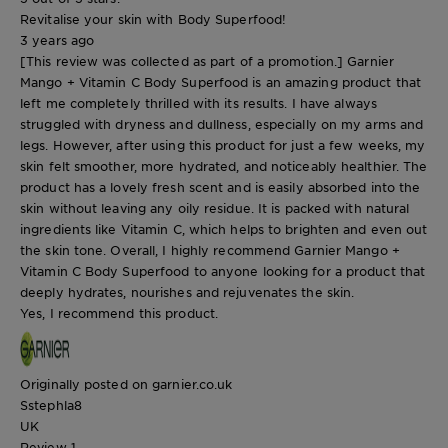
Revitalise your skin with Body Superfood!
3 years ago
[This review was collected as part of a promotion.] Garnier
Mango + Vitamin C Body Superfood is an amazing product that
left me completely thrilled with its results. I have always
struggled with dryness and dullness, especially on my arms and
legs. However, after using this product for just a few weeks, my
skin felt smoother, more hydrated, and noticeably healthier. The
product has a lovely fresh scent and is easily absorbed into the
skin without leaving any oily residue. It is packed with natural
ingredients like Vitamin C, which helps to brighten and even out
the skin tone. Overall, I highly recommend Garnier Mango +
Vitamin C Body Superfood to anyone looking for a product that
deeply hydrates, nourishes and rejuvenates the skin.
Yes, I recommend this product.
Originally posted on garnier.co.uk
Sstephla8
UK
Review
1