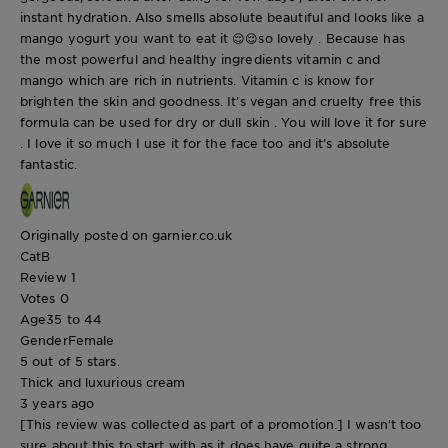
instant hydration. Also smells absolute beautiful and looks like a
mango yogurt you want to eat it 😌😌so lovely . Because has
the most powerful and healthy ingredients vitamin c and
mango which are rich in nutrients. Vitamin c is know for
brighten the skin and goodness. It’s vegan and cruelty free this
formula can be used for dry or dull skin . You will love it for sure
. I love it so much I use it for the face too and it’s absolute
fantastic.
Originally posted on garnier.co.uk
CatB
Review
1
Votes
0
Age
35 to 44
Gender
Female
5 out of 5 stars.
Thick and luxurious cream
3 years ago
[This review was collected as part of a promotion.] I wasn’t too
sure about this to start with as it does have quite a strong