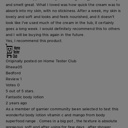
and smelt great. What I loved was how quick the cream was to
absorb into my skin, with no stickiness. After a week, my skin is
lovely and soft and looks and feels nourished, and it doesn't
look like I've used much of the cream in the tub, it certainly
goes a long week. I would definitely recommend this to others
and I will be buying this again in the future.
Yes, I recommend this product.
Originally posted on Home Tester Club
Rheea05
Bedford
Review
1
Votes
0
5 out of 5 stars.
Fantastic body lotion
2 years ago
As a member of garnier community been selected to test this
wonderful body lotion vitamin c and mango from body
superfood range . Comes in a big pot , the texture is absolute
gorgeous, soft and after using for few days , after shower