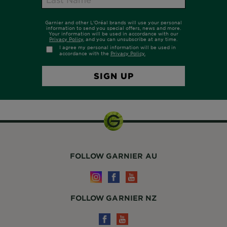
FOLLOW GARNIER AU
FOLLOW GARNIER NZ