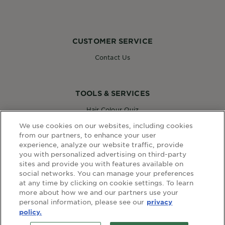
CUSTOMER SERVICE
Contact Us
TOOLS & SERVICES
Hair Colour Quiz
Skin Coach AI
We use cookies on our websites, including cookies
Virtual Try On
from our partners, to enhance your user
experience, analyze our website traffic, provide
you with personalized advertising on third-party
sites and provide you with features available on
WEBSITE LINKS
social networks. You can manage your preferences
at any time by clicking on cookie settings. To learn
Country
COUNTRY
more about how we and our partners use your
personal information, please see our
privacy
policy.
terms and conditions
privacy policy