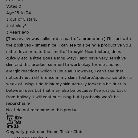
Votes
0
Age
25 to 34
3 out of 5 stars.
Just okay!
3 years ago
[This review was collected as part of a promotion.] I’ll start with
the positives - smells nice, I can see this being a productive you
either love or hate the smell of though! Nice texture, dries
quickly etc. a little goes a long way! I also have very sensitive
skin and this product seemed to work okay for me and no
allergic reactions which is unusual! However, I can’t say that I
noticed much difference in my skins texture/appearance after a
week of using. I do think my skin actually looked a bit drier in
between uses but that may also be because I’ve just go back
from holiday. I will continue using but I probably won’t be
repurchasing.
No, I do not recommend this product.
Originally posted on Home Tester Club
1 – 8 of 444 Reviews