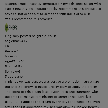
absorbs almost instantly. Immediately my skin feels softer with
subtle health glow. I would happily recommend this product to
anyone, but especially to someone with dull, tiered skin.
Yes, I recommend this product.
Originally posted on garnier.co.uk
angiemac2413
UK
Review
1
Votes
0
Age
45 to 54
5 out of 5 stars.
So glowy!
3 years ago
[This review was collected as part of a promotion.] Great size
tub and the screw lid made it really easy to apply the cream.
The scent of this cream is so lovely, fresh and summery, with
the smell of mango reminiscent of summer holidays, just
beautiful!! I applied the cream every day for a week and even
after the first application my skin was glowing, looked healthy