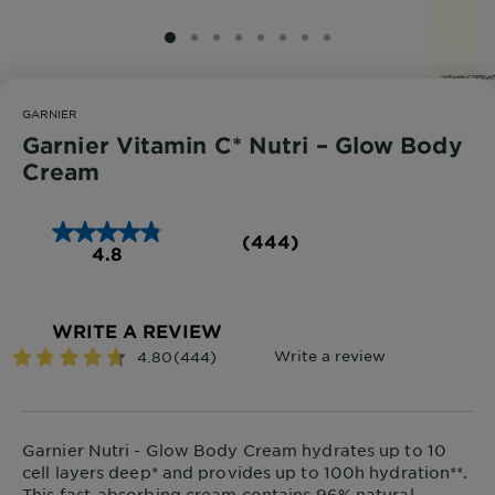
SLIDE 1
SLIDE 2
SLIDE 3
SLIDE 4
SLIDE 5
SLIDE 6
SLIDE 7
SLIDE 8
GARNIER
Garnier Vitamin C* Nutri – Glow Body
Cream
(444)
4.8
WRITE A REVIEW
Garnier Nutri - Glow Body Cream hydrates up to 10
cell layers deep* and provides up to 100h hydration**.
This fast-absorbing cream contains 96% natural