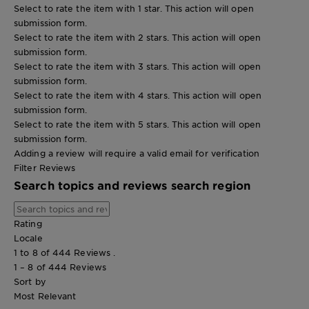
Select to rate the item with 1 star. This action will open
submission form.
Select to rate the item with 2 stars. This action will open
submission form.
Select to rate the item with 3 stars. This action will open
submission form.
Select to rate the item with 4 stars. This action will open
submission form.
Select to rate the item with 5 stars. This action will open
submission form.
Adding a review will require a valid email for verification
Filter Reviews
Search topics and reviews search region
Rating
Locale
1 to 8 of 444 Reviews .
1 – 8 of 444 Reviews
Sort by
Most Relevant