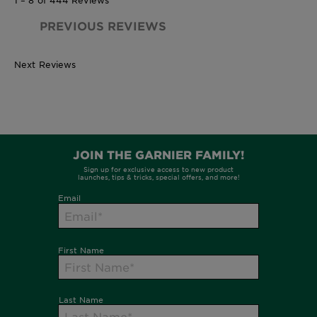
PREVIOUS REVIEWS
Next Reviews
380ml