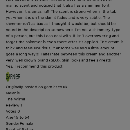
mango scent and noticed that it also has a shimmer to it.
However, it is amazing!! The scent is strong when in the tub,
yet when it is on the skin it fades and is very subtle. The
shimmer isn’t as bad as I thought it would be, but should be
noted in the description somewhere. I’m not a shimmery type
of a person, but this I can deal with. It isn’t overpowering and
forget the shimmer is even there after it’s applied. The cream is
thick and feels luxurious, it absorbs well and a little amount
goes a long way!!! I alternate between this cream and another
very well known brand (SDJ). Skin looks and feels great!!
Yes, I recommend this product.
Originally posted on garnier.co.uk
Melanie
The Wirral
Review
1
Votes
0
Age
45 to 54
Gender
Female
5 out of 5 stars.