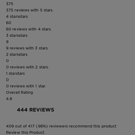
375
375 reviews with 5 stars.
4 stars
stars
60
60 reviews with 4 stars.
3 stars
stars
9
9 reviews with 3 stars.
2 stars
stars
0
0 reviews with 2 stars.
1 star
stars
0
0 reviews with 1 star.
Overall Rating
4.8
444 REVIEWS
409 out of 417 (98%) reviewers recommend this product
Review this Product