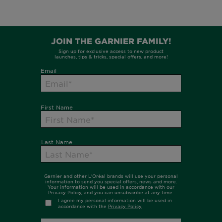
FOLLOW GARNIER AU