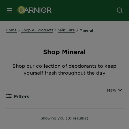
MENU
Home
Shop All Products
Skin Care
Mineral
Shop Mineral
Shop our collection of deodorants to keep
yourself fresh throughout the day
Sort By
New
Filters
CLOSE
Showing you (0) result(s)