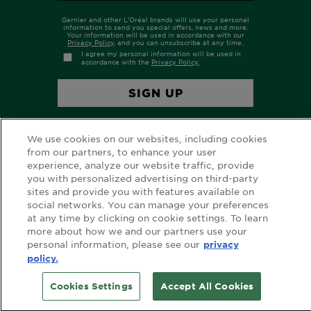
We use cookies on our websites, including cookies
from our partners, to enhance your user
experience, analyze our website traffic, provide
you with personalized advertising on third-party
sites and provide you with features available on
FOLLOW GARNIER AU
social networks. You can manage your preferences
at any time by clicking on cookie settings. To learn
more about how we and our partners use your
personal information, please see our
privacy
policy.
FOLLOW GARNIER NZ
Cookies Settings
Accept All Cookies