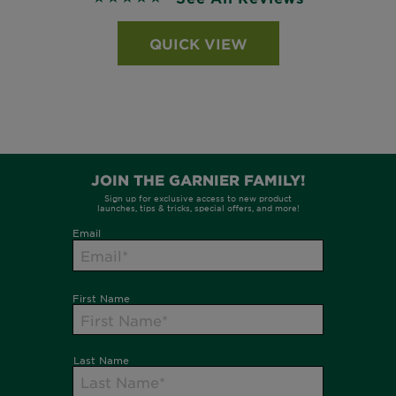
QUICK VIEW