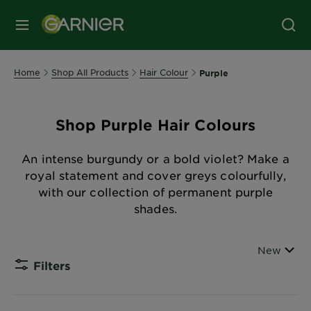
MENU
Home
Shop All Products
Hair Colour
Purple
Shop Purple Hair Colours
An intense burgundy or a bold violet? Make a
royal statement and cover greys colourfully,
with our collection of permanent purple
shades.
Sort By
New
Filters
CLOSE