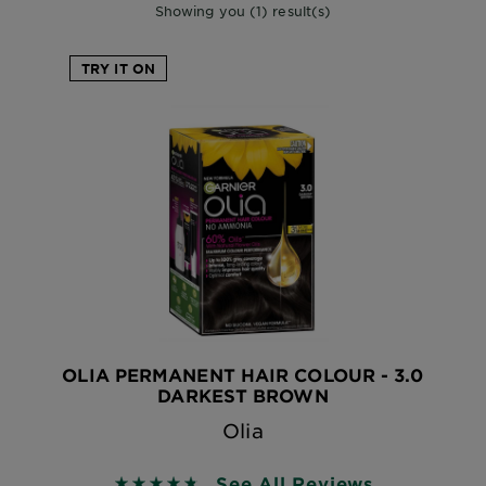
Showing you (1) result(s)
TRY IT ON
OLIA PERMANENT HAIR COLOUR - 3.0
DARKEST BROWN
Olia
See All Reviews
4.7333 out of 5 stars based on reviews