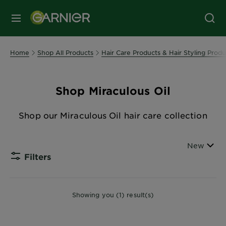
MENU
Home
Shop All Products
Hair Care Products & Hair Styling Produ
Shop Miraculous Oil
Shop our Miraculous Oil hair care collection
Sort By
New
Filters
CLOSE
Showing you (1) result(s)