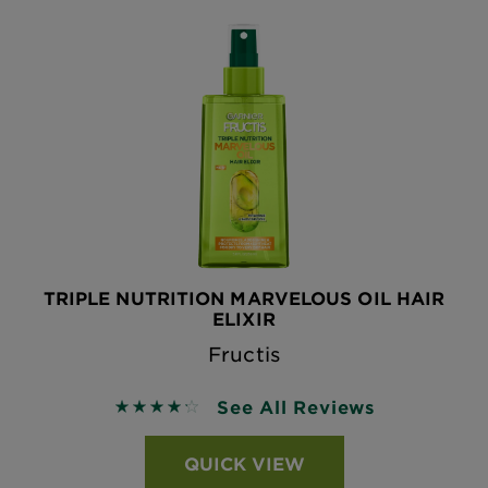
TRIPLE NUTRITION MARVELOUS OIL HAIR
ELIXIR
Fructis
See All Reviews
4.2746 out of 5 stars based on reviews
QUICK VIEW