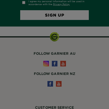
FOLLOW GARNIER AU
FOLLOW GARNIER NZ
CUSTOMER SERVICE